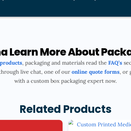
 Learn More About Pack
 products
, packaging and materials read the
FAQ’s
sec
through live chat, one of our
online quote forms
, or 
with a custom box packaging expert now.
Related Products