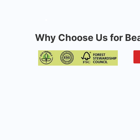
Why Choose Us for Bea