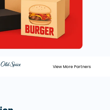
View More Partners