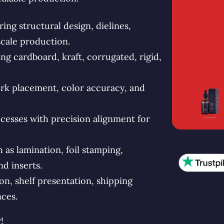
ng structural design, dielines,
scale production.
g cardboard, kraft, corrugated, rigid,
rk placement, color accuracy, and
esses with precision alignment for
s lamination, foil stamping,
d inserts.
n, shelf presentation, shipping
ces.
!