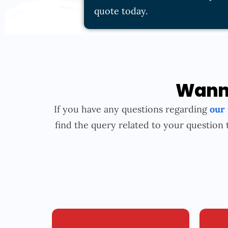
quote today.
Wanna
If you have any questions regarding
our
find the query related to your question 