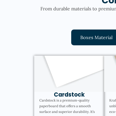
Co
From durable materials to premium
Boxes Material
Cardstock
Cardstock is a premium-quality
Kraf
paperboard that offers a smooth
unbl
surface and superior durability. It’s
eco-