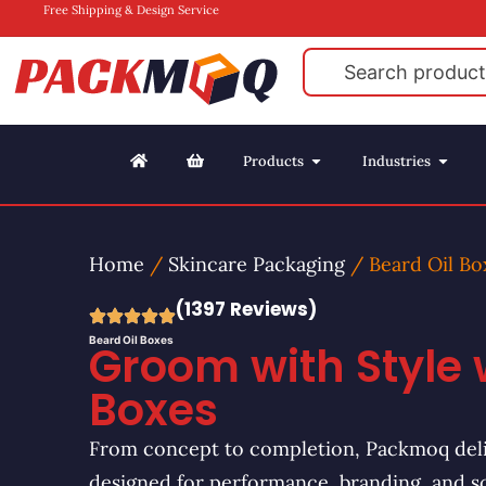
Free Shipping & Design Service
Products
Industries
Home
/
Skincare Packaging
/ Beard Oil Bo
(1397 Reviews)
Beard Oil Boxes
Groom with Style 
Boxes
From concept to completion, Packmoq deli
designed for performance, branding, and s