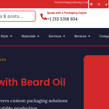
Email:info@packmoq.co.uk
Speak with a Packaging Expert
+1 213 5318 654
Style
Materials
Services
Reviews
Comp
xes
with Beard Oil
vers custom packaging solutions
calable production.