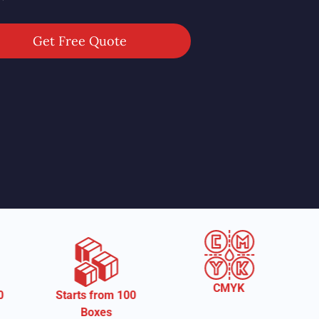
Get Free Quote
CMYK
om 100
Free Shipping
es