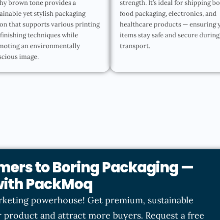
hy brown tone provides a
strength. It’s ideal for shipping b
ainable yet stylish packaging
food packaging, electronics, and
on that supports various printing
healthcare products — ensuring 
finishing techniques while
items stay safe and secure during
moting an environmentally
transport.
scious image.
mers to Boring Packaging —
 with PackMoq
rketing powerhouse! Get premium, sustainable
 product and attract more buyers. Request a free