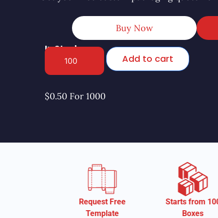
Buy Now
In Stock
Add to cart
$0.50 For 1000
Request Free
Starts from 100
Starts fr
Template
Boxes
Box