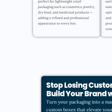
perfect for lightweight retail
eart
packaging such as cosmetics, jewelry,
sust
dry food, and medicinal products —
opti
adding a refined and professional
and 
appearance to every box.
pro
con
Stop Losing Custo
Build Your Brand
Turn your packaging into a ma
custom boxes that elevate your