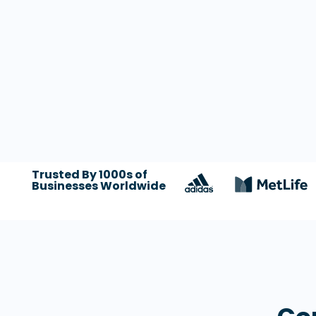
Trusted By 1000s of
Businesses Worldwide