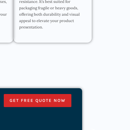
oxes,
resistance. It’s best suited for
packaging fragile or heavy goods,
your
offering both durability and visual
appeal to elevate your product
presentation.
GET FREE QUOTE NOW