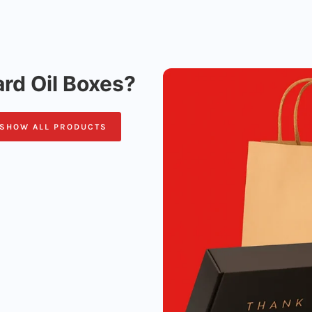
rd Oil Boxes?
SHOW ALL PRODUCTS