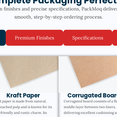
mplete Packaging Perfect
 finishes and precise specifications, PackMoq delive
smooth, step-by-step ordering process.
Premium Finishes
Specifications
Kraft Paper
Corrugated Boar
t paper is made from natural,
Corrugated board consists of a fl
eached pulp and is known for its
middle layer between two liners,
friendly and rustic charm. Its
delivering excellent cushioning 