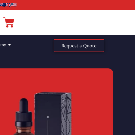
any
Request a Quote