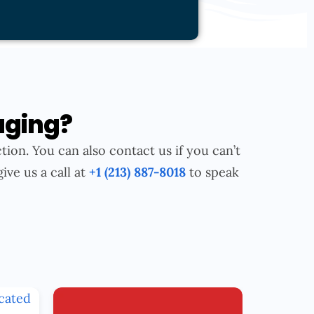
aging?
tion. You can also contact us if you can’t
give us a call at
+1 (213) 887-8018
to speak