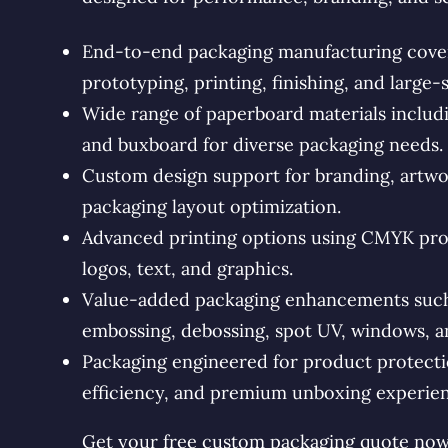
End-to-end packaging manufacturing coveri
prototyping, printing, finishing, and large-
Wide range of paperboard materials includin
and buxboard for diverse packaging needs.
Custom design support for branding, artwo
packaging layout optimization.
Advanced printing options using CMYK proc
logos, text, and graphics.
Value-added packaging enhancements such a
embossing, debossing, spot UV, windows, an
Packaging engineered for product protectio
efficiency, and premium unboxing experien
Get your free custom packaging quote now