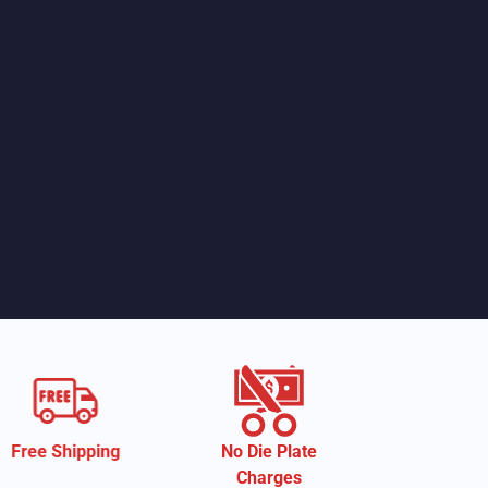
No Die Plate
Eco-Friendly
Charges
Material