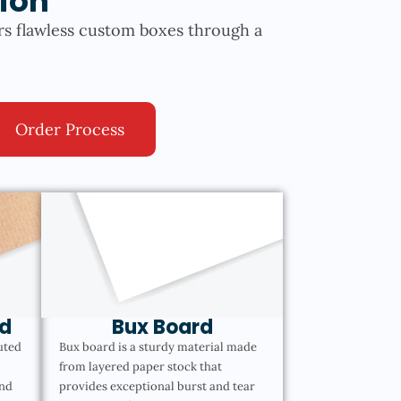
ion
rs flawless custom boxes through a
Order Process
d
Bux Board
uted
Bux board is a sturdy material made
from layered paper stock that
and
provides exceptional burst and tear