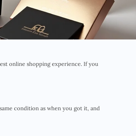
 best online shopping experience. If you
 same condition as when you got it, and