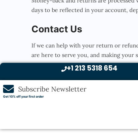
Money-back and returns are processed wi
days to be reflected in your account, d
Contact Us
If we can help with your return or refun
are here to serve you, and making your
+1 213 5318 654
Subscribe Newsletter
Get 10% off your first order