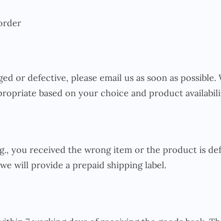
order
ed or defective, please email us as soon as possible
ropriate based on your choice and product availabili
.g., you received the wrong item or the product is def
we will provide a prepaid shipping label.