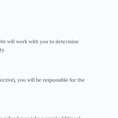
. We will work with you to determine
ty.
ective), you will be responsible for the