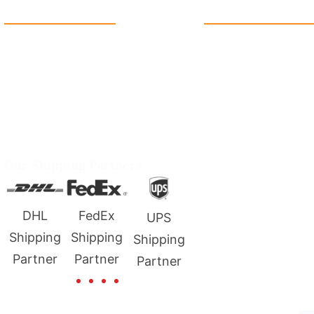
Reach Us
Quick Link
+1 213 5318 654
Home
info@packmoq.co.uk
Contact us
W Larch Rd suite j, Tracy, CA
About us
95304, United States
FAQ's
Wellgate Rd, Luton LU4 9TD,
Blogs
United Kingdom
Term & Condition
Our Shipping Partners
Privacy Policy
FedEx
USPS
UPS
g
Shipping
Shipping
Shipping
Partner
Partner
Partner
Copyright © 2025 all rights reserved. Developed by Tech Hub