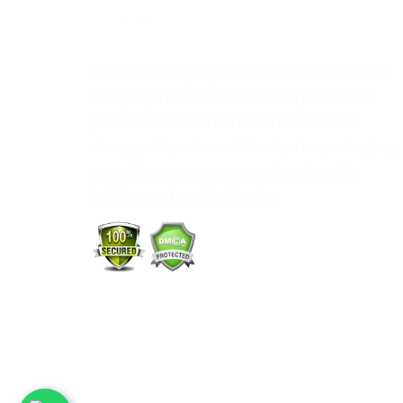
Custom Packaging from PackMoq helps your
company’s brand to shine. Every order we
process is made from materials that are
strong, safe, and eco-friendly. Our packaging
not only protects your products but also
builds your brand’s identity.
DHL
Shippin
Partner