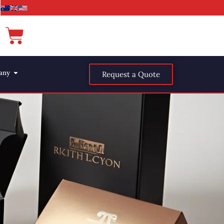
any
Request a Quote