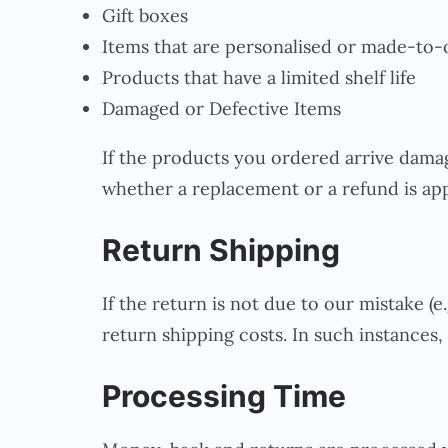
Gift boxes
Items that are personalised or made-to-
Products that have a limited shelf life
Damaged or Defective Items
If the products you ordered arrive damag
whether a replacement or a refund is app
Return Shipping
If the return is not due to our mistake (e
return shipping costs. In such instances, 
Processing Time