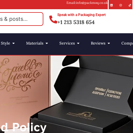
Email:info@packmoq.co.uk
Speak with a Packaging Expert
+1 213 5318 654
Style
Materials
Services
Reviews
Comp
d Policy