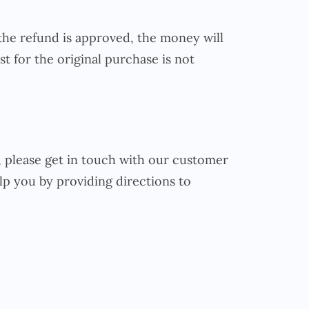
the refund is approved, the money will
t for the original purchase is not
e, please get in touch with our customer
lp you by providing directions to