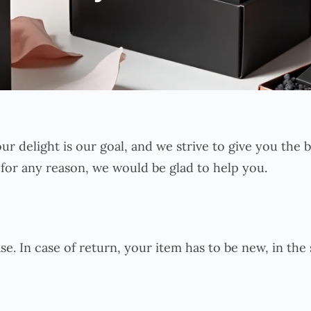
our delight is our goal, and we strive to give you the
 for any reason, we would be glad to help you.
se. In case of return, your item has to be new, in the