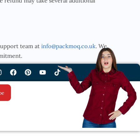
 refund may take several additional
 support team at
info@packmoq.co.uk
. We
mitment.
be