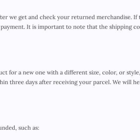
fter we get and check your returned merchandise. If 
payment. It is important to note that the shipping cos
t for a new one with a different size, color, or styl
hin three days after receiving your parcel. We will he
unded, such as: