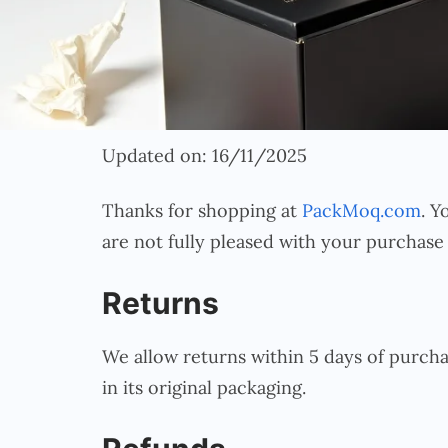
Updated on: 16/11/2025
Thanks for shopping at
PackMoq.com
. Y
are not fully pleased with your purchase
Returns
We allow returns within 5 days of purcha
in its original packaging.