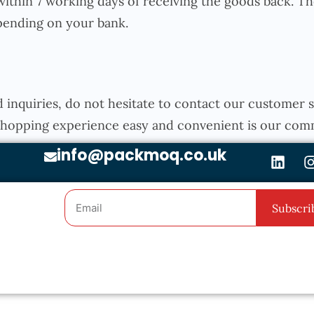
thin 7 working days of receiving the goods back. The
epending on your bank.
d inquiries, do not hesitate to contact our customer
 shopping experience easy and convenient is our com
info@packmoq.co.uk
Subscri