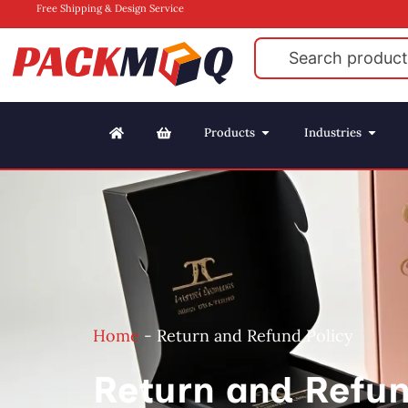
Free Shipping & Design Service
Products
Industries
Home
-
Return and Refund Policy
Return and Refun