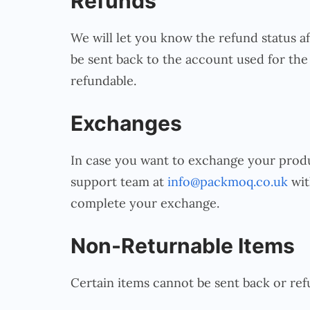
Refunds
We will let you know the refund status a
be sent back to the account used for the 
refundable.
Exchanges
In case you want to exchange your produc
support team at
info@packmoq.co.uk
wit
complete your exchange.
Non-Returnable Items
Certain items cannot be sent back or ref