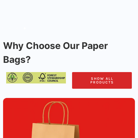
Why Choose Our Paper
Bags?
SHOW ALL
PRODUCTS