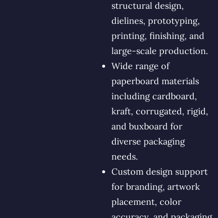
structural design,
dielines, prototyping,
printing, finishing, and
large-scale production.
Wide range of
paperboard materials
including cardboard,
kraft, corrugated, rigid,
and buxboard for
diverse packaging
needs.
Custom design support
for branding, artwork
placement, color
accuracy, and packaging