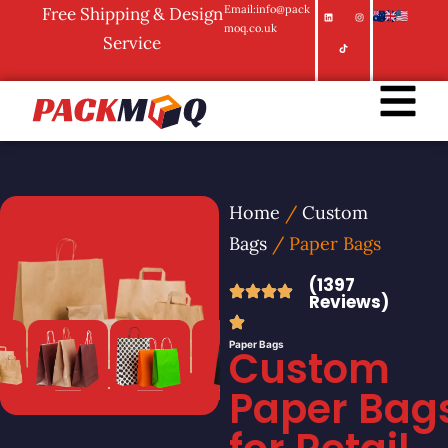
Email:info@pack
Free Shipping & Design
moq.co.uk
Service
Home
/
Custom
Bags
/ Paper Bags
(1397
Reviews)
Paper Bags
Custom
Paper Bag