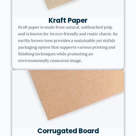
Kraft Paper
Kraft paper is made from natural, unbleached pulp
and is known for its eco-friendly and rustic charm. Its
earthy brown tone provides a sustainable yet stylish
packaging option that supports various printing and
finishing techniques while promoting an
environmentally conscious image.
Corrugated Board