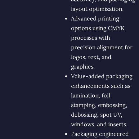
layout optimization.
Advanced printing
options using CMYK
processes with
precision alignment for
logos, text, and
graphics.
Value-added packaging
enhancements such as
lamination, foil
stamping, embossing,
debossing, spot UV,
windows, and inserts.
Packaging engineered