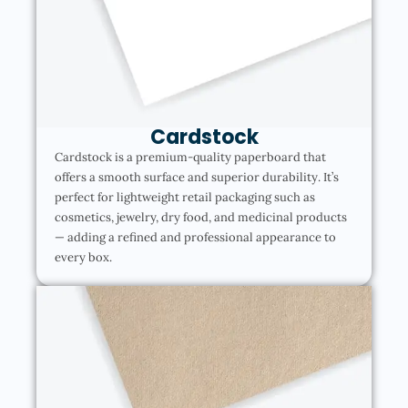
Cardstock
Cardstock is a premium-quality paperboard that
offers a smooth surface and superior durability. It’s
perfect for lightweight retail packaging such as
cosmetics, jewelry, dry food, and medicinal products
— adding a refined and professional appearance to
every box.