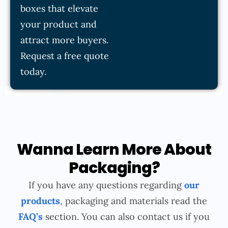
boxes that elevate
your product and
attract more buyers.
Request a free quote
today.
Wanna Learn More About
Packaging?
If you have any questions regarding
our
products
, packaging and materials read the
FAQ’s
section. You can also contact us if you