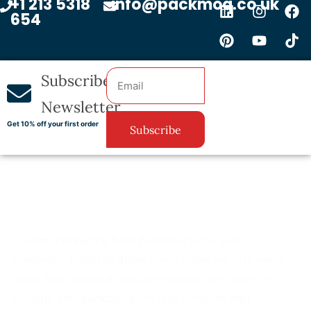
+1 213 5318
info@packmoq.co.uk
654
Subscribe
Newsletter
Get 10% off your first order
Subscribe
Custom Packaging from PackMoq helps your
company’s brand to shine. Every order we process is
made from materials that are strong, safe, and eco-
friendly. Our packaging not only protects your