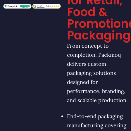
for Retail,
Food &
Promotion
Packaging
From concept to
completion, Packmoq
delivers custom
packaging solutions
designed for
performance, branding,
and scalable production.
End-to-end packaging
manufacturing covering