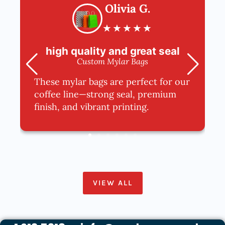
Olivia G.
★
★
★
★
★
high quality and great seal
Custom Mylar Bags
These mylar bags are perfect for our
coffee line—strong seal, premium
finish, and vibrant printing.
VIEW ALL