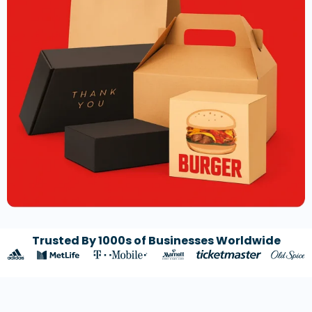
Trusted By 1000s of Businesses Worldwide