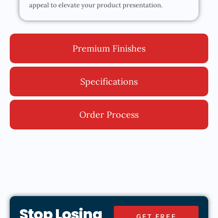
appeal to elevate your product presentation.
Premium Finishes
Specifications
Order Process
Stop Losing
GET FREE