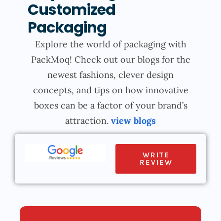
Customized
Packaging
Explore the world of packaging with
PackMoq! Check out our blogs for the
newest fashions, clever design
concepts, and tips on how innovative
boxes can be a factor of your brand’s
attraction.
view blogs
WRITE
REVIEW