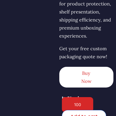
for product protection,
shelf presentation,
shipping efficiency, and
premium unboxing
experiences.
Get your free custom
packaging quote now!
Buy
Now
In Stock