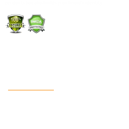
products but also builds your brand’s identity.
+1 (213) 887-8018
info@packmoq.co.uk
W Larch Rd suite j, Tracy, CA 95304, United States
Wellgate Rd, Luton LU4 9TD, United Kingdom
Reach Us
+1 213 5318 654
info@packmoq.co.uk
W Larch Rd suite j, Tracy, CA 95304, United
States