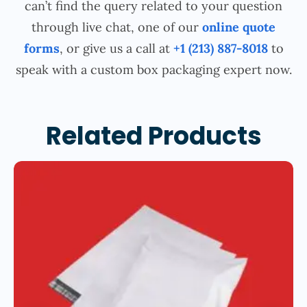
can’t find the query related to your question
through live chat, one of our
online quote
forms
, or give us a call at
+1 (213) 887-8018
to
speak with a custom box packaging expert now.
Related Products