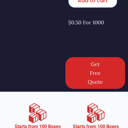
Add to cart
$0.50 For 1000
Get
Free
Quote
CM
 from 100 Boxes
Starts from 100 Boxes