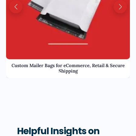
Custom Mailer Bags for eCommerce, Retail & Secure
Shipping
Helpful Insights on