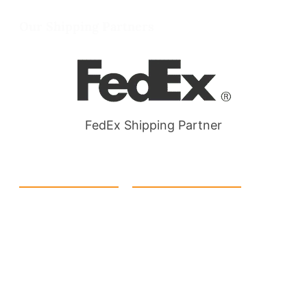
Wellgate Rd, Luton LU4 9TD, United Kingdom
Our Shipping Partners
FedEx Shipping Partner
Quick Link
Products
Home
eCommerce Boxes
Contact us
Food Boxes
About us
Retail Packaging
FAQ's
Cosmetic Boxes
Blogs
Candle Packaging