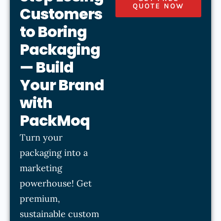
QUOTE NOW
Customers
to Boring
Packaging
— Build
Your Brand
with
PackMoq
Turn your
packaging into a
marketing
powerhouse! Get
premium,
sustainable custom