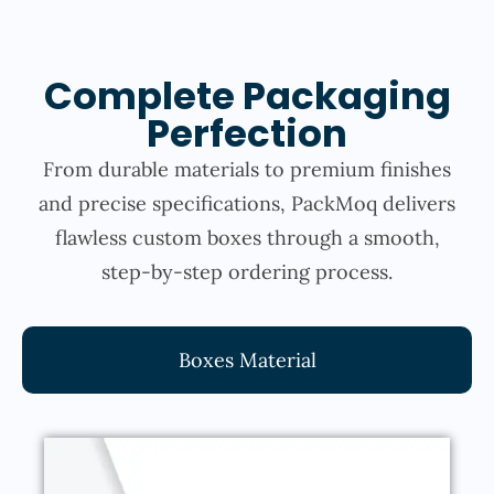
Complete Packaging
Perfection
From durable materials to premium finishes
and precise specifications, PackMoq delivers
flawless custom boxes through a smooth,
step-by-step ordering process.
Boxes Material