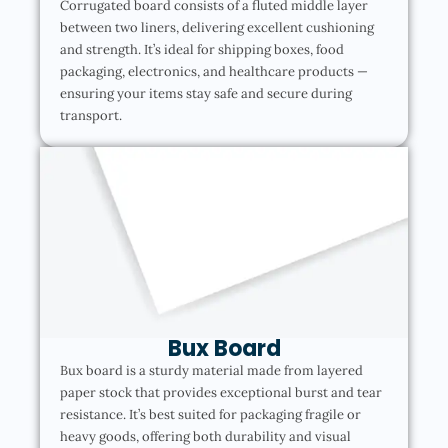
Corrugated board consists of a fluted middle layer
between two liners, delivering excellent cushioning
and strength. It’s ideal for shipping boxes, food
packaging, electronics, and healthcare products —
ensuring your items stay safe and secure during
transport.
Bux Board
Bux board is a sturdy material made from layered
paper stock that provides exceptional burst and tear
resistance. It’s best suited for packaging fragile or
heavy goods, offering both durability and visual