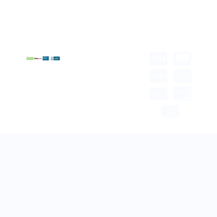
Term &
Gift Box Packaging
Conditions
Stickes and Labels
Privacy Policy
Copyright © 2025 all
rights reserved.
Developed by Tech Hub
Delivery Information
Return and Refund
Shipping Policy