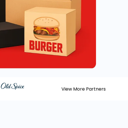
View More Partners