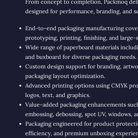
From concept to completion, Packmoq deli
designed for performance, branding, and s
End-to-end packaging manufacturing coveri
prototyping, printing, finishing, and large-
Wide range of paperboard materials includin
and buxboard for diverse packaging needs.
Custom design support for branding, artwo
packaging layout optimization.
Advanced printing options using CMYK proc
logos, text, and graphics.
Value-added packaging enhancements such a
embossing, debossing, spot UV, windows, an
Packaging engineered for product protectio
efficiency, and premium unboxing experien