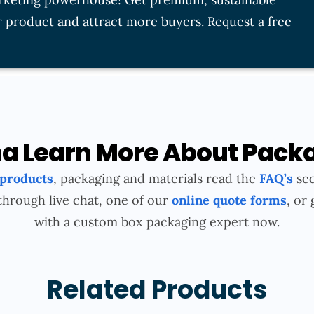
 product and attract more buyers. Request a free
 Learn More About Pack
 products
, packaging and materials read the
FAQ’s
sec
through live chat, one of our
online quote forms
, or 
with a custom box packaging expert now.
Related Products