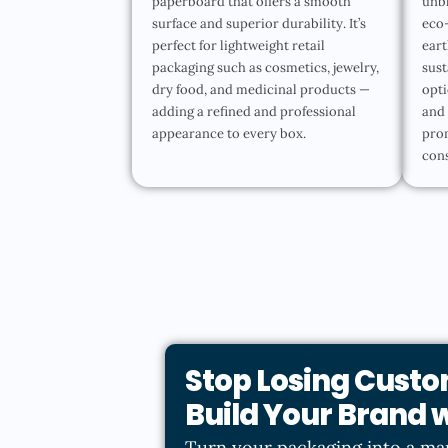
paperboard that offers a smooth
unbl
surface and superior durability. It’s
eco-
perfect for lightweight retail
eart
packaging such as cosmetics, jewelry,
sust
dry food, and medicinal products —
opti
adding a refined and professional
and 
appearance to every box.
pro
con
Stop Losing Custo
Build Your Brand
Turn your packaging into a ma