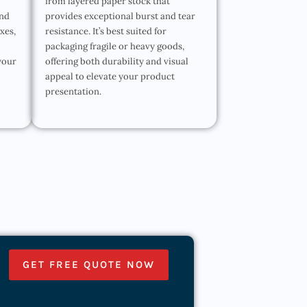
from layered paper stock that
and
provides exceptional burst and tear
oxes,
resistance. It’s best suited for
packaging fragile or heavy goods,
your
offering both durability and visual
appeal to elevate your product
presentation.
GET FREE QUOTE NOW