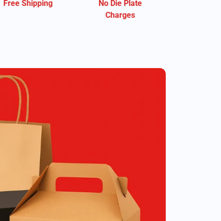
No Die Plate
Eco-Friendly
Charges
Material