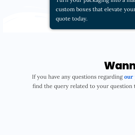
custom boxes that elevate your
quote today.
Wanna
If you have any questions regarding
our
find the query related to your question 