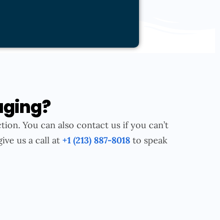
aging?
tion. You can also contact us if you can’t
give us a call at
+1 (213) 887-8018
to speak