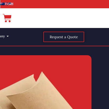
any
Request a Quote