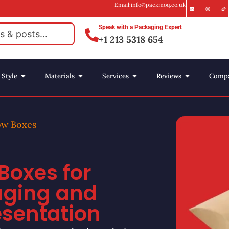
Email:info@packmoq.co.uk
Speak with a Packaging Expert
+1 213 5318 654
Style
Materials
Services
Reviews
Comp
ow Boxes
Boxes for
aging and
esentation