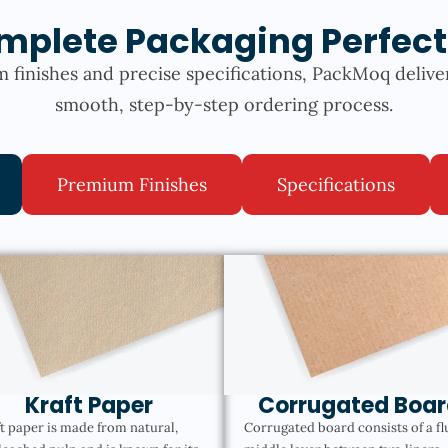
mplete Packaging Perfect
 finishes and precise specifications, PackMoq delive
smooth, step-by-step ordering process.
Premium Finishes
Specifications
Kraft Paper
Corrugated Boar
t paper is made from natural,
Corrugated board consists of a fl