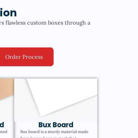
ion
rs flawless custom boxes through a
Order Process
d
Bux Board
uted
Bux board is a sturdy material made