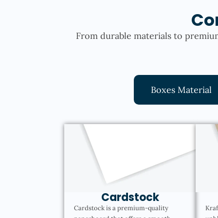
Co
From durable materials to premium
Boxes Material
Cardstock
Cardstock is a premium-quality
Kraf