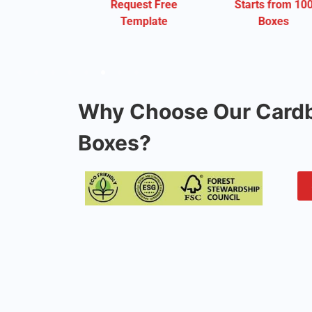
Request Free
Starts from 100
Starts fro
Template
Boxes
Boxes
Why Choose Our Cardb
Boxes?