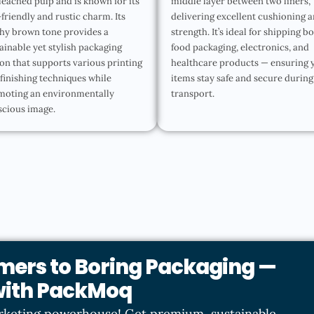
eached pulp and is known for its
middle layer between two liners,
friendly and rustic charm. Its
delivering excellent cushioning 
hy brown tone provides a
strength. It’s ideal for shipping b
ainable yet stylish packaging
food packaging, electronics, and
on that supports various printing
healthcare products — ensuring 
finishing techniques while
items stay safe and secure during
moting an environmentally
transport.
scious image.
mers to Boring Packaging —
 with PackMoq
rketing powerhouse! Get premium, sustainable