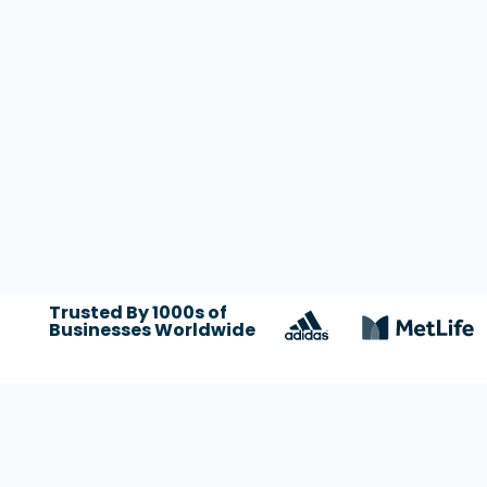
Trusted By 1000s of
Businesses Worldwide