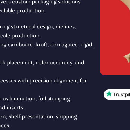
vers custom packaging solutions
calable production.
ng structural design, dielines,
scale production.
g cardboard, kraft, corrugated, rigid,
rk placement, color accuracy, and
esses with precision alignment for
s lamination, foil stamping,
d inserts.
n, shelf presentation, shipping
ces.