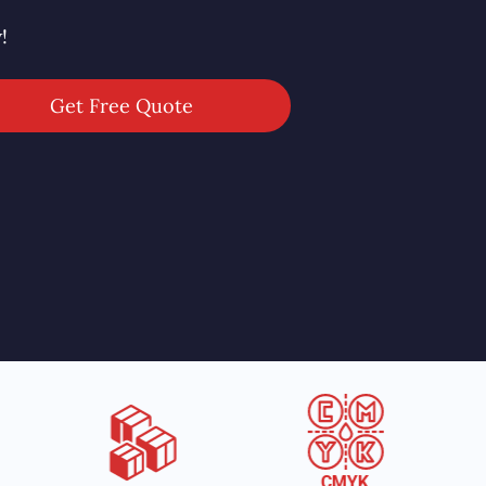
!
Get Free Quote
CMYK