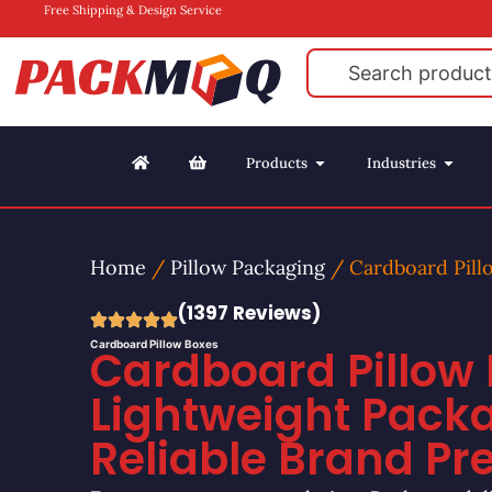
Free Shipping & Design Service
Products
Industries
Home
/
Pillow Packaging
/ Cardboard Pill
(1397 Reviews)
Cardboard Pillow Boxes
Cardboard Pillow 
Lightweight Pack
Reliable Brand Pr