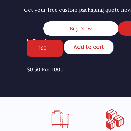
Get your free custom packaging quote now
Buy Now
In Stock
Add to cart
$0.50 For 1000