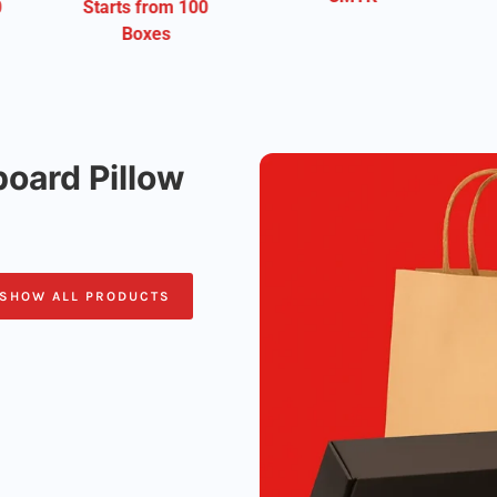
m 100
Free Shipping
oard Pillow
SHOW ALL PRODUCTS