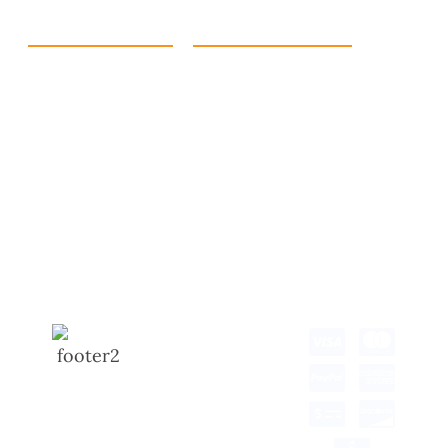
Quick Link
Products
Home
eCommerce Boxes
Contact us
Food Boxes
About us
Retail Packaging
FAQ's
Cosmetic Boxes
Blogs
Candle Packaging
Term &
Gift Box Packaging
Conditions
Stickes and Labels
Privacy Policy
Copyright © 2025 all
rights reserved.
Developed by Tech Hub
Delivery Information
Return and Refund
Shipping Policy