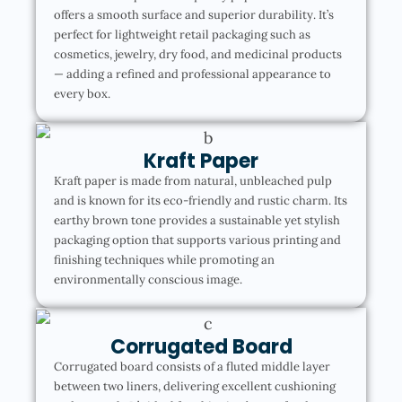
offers a smooth surface and superior durability. It’s
perfect for lightweight retail packaging such as
cosmetics, jewelry, dry food, and medicinal products
— adding a refined and professional appearance to
every box.
Kraft Paper
Kraft paper is made from natural, unbleached pulp
and is known for its eco-friendly and rustic charm. Its
earthy brown tone provides a sustainable yet stylish
packaging option that supports various printing and
finishing techniques while promoting an
environmentally conscious image.
Corrugated Board
Corrugated board consists of a fluted middle layer
between two liners, delivering excellent cushioning