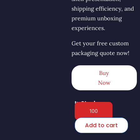
shipping efficiency, and
premium unboxing
experiences.
Get your free custom
packaging quote now!
Buy
Now
In Stock
Add to cart