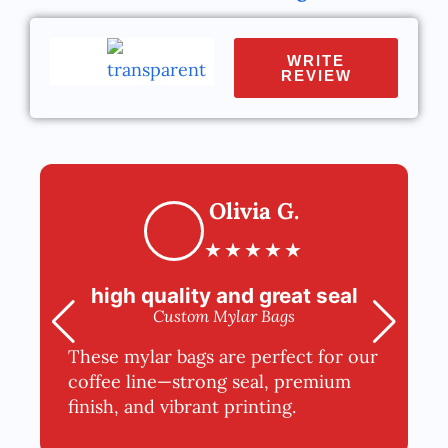
WRITE
REVIEW
Olivia G.
★
★
★
★
★
high quality and great seal
Custom Mylar Bags
These mylar bags are perfect for our
coffee line—strong seal, premium
finish, and vibrant printing.