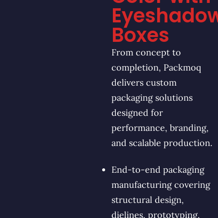
Eyeshado
Boxes
From concept to
completion, Packmoq
delivers custom
packaging solutions
designed for
performance, branding,
and scalable production.
End-to-end packaging
manufacturing covering
structural design,
dielines, prototyping,