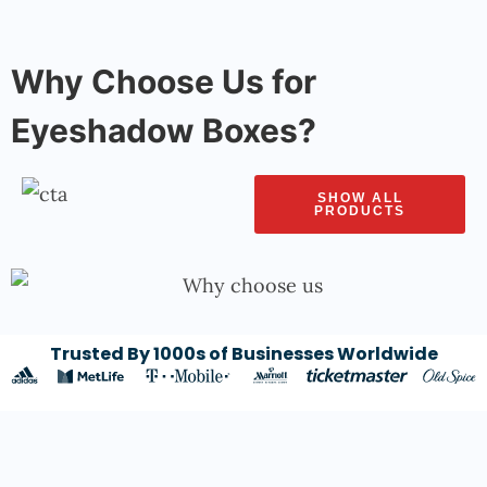
Why Choose Us for
Eyeshadow Boxes?
SHOW ALL
PRODUCTS
Trusted By 1000s of Businesses Worldwide