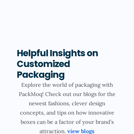
Helpful Insights on
Customized
Packaging
Explore the world of packaging with
PackMoq! Check out our blogs for the
newest fashions, clever design
concepts, and tips on how innovative
boxes can be a factor of your brand’s
attraction.
view blogs