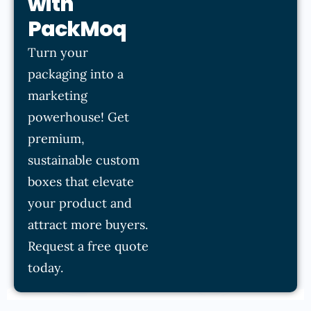
with
PackMoq
Turn your
packaging into a
marketing
powerhouse! Get
premium,
sustainable custom
boxes that elevate
your product and
attract more buyers.
Request a free quote
today.