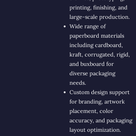
printing, finishing, and
large-scale production.
Wide range of
paperboard materials
including cardboard,
kraft, corrugated, rigid,
and buxboard for
diverse packaging
needs.
Custom design support
for branding, artwork
placement, color
accuracy, and packaging
layout optimization.