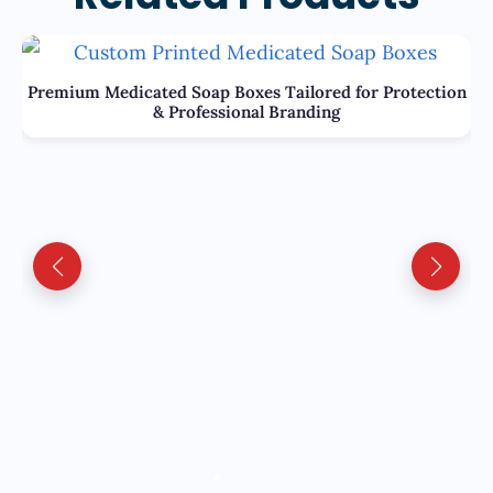
Premium Medicated Soap Boxes Tailored for Protection
& Professional Branding