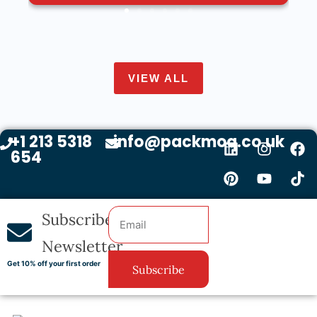
VIEW ALL
+1 213 5318
info@packmoq.co.uk
654
Subscribe
Newsletter
Get 10% off your first order
Subscribe