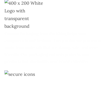
Custom Packaging from PackMoq helps your
company’s brand to shine. Every order we process is
made from materials that are strong, safe, and eco-
friendly. Our packaging not only protects your
products but also builds your brand’s identity.
+1 (213) 887-8018
info@packmoq.co.uk
W Larch Rd suite j, Tracy, CA 95304, United States