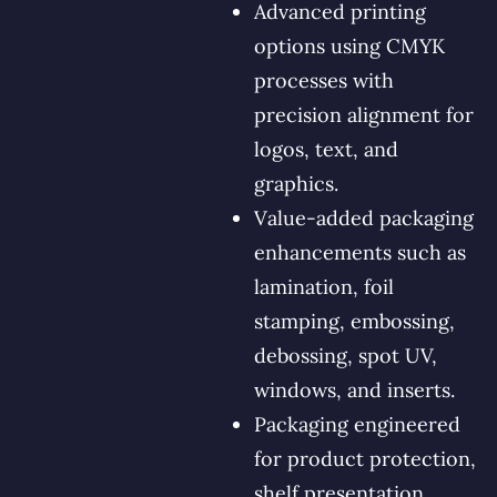
Advanced printing
options using CMYK
processes with
precision alignment for
logos, text, and
graphics.
Value-added packaging
enhancements such as
lamination, foil
stamping, embossing,
debossing, spot UV,
windows, and inserts.
Packaging engineered
for product protection,
shelf presentation,