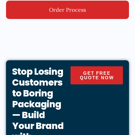
Order Process
Stop Losing
GET FREE
QUOTE NOW
Customers
to Boring
Packaging
— Build
Your Brand