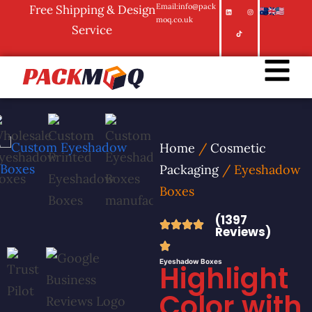
Email:info@pack
Free Shipping & Design
moq.co.uk
Service
Home
/
Cosmetic
Packaging
/ Eyeshadow
Boxes
(1397
Reviews)
Eyeshadow Boxes
Highlight
Color with