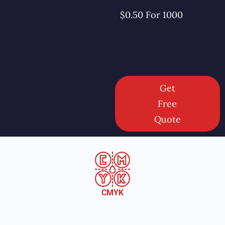
$0.50 For 1000
Get
Free
Quote
CMYK