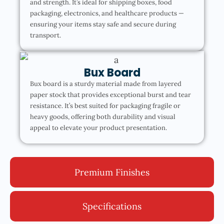
and strength. It’s ideal for shipping boxes, food
packaging, electronics, and healthcare products —
ensuring your items stay safe and secure during
transport.
Bux Board
Bux board is a sturdy material made from layered
paper stock that provides exceptional burst and tear
resistance. It’s best suited for packaging fragile or
heavy goods, offering both durability and visual
appeal to elevate your product presentation.
Premium Finishes
Specifications