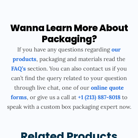
Wanna Learn More About
Packaging?
If you have any questions regarding
our
products
, packaging and materials read the
FAQ’s
section. You can also contact us if you
can’t find the query related to your question
through live chat, one of our
online quote
forms
, or give us a call at
+1 (213) 887-8018
to
speak with a custom box packaging expert now.
Related Products