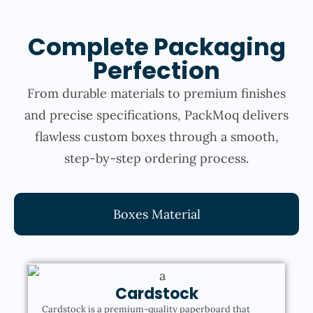
Complete Packaging
Perfection
From durable materials to premium finishes
and precise specifications, PackMoq delivers
flawless custom boxes through a smooth,
step-by-step ordering process.
Boxes Material
Cardstock
Cardstock is a premium-quality paperboard that