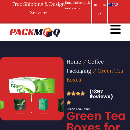
Email:info@pack
Free Shipping & Design
moq.co.uk
Service
Home
/
Coffee
Packaging
/ Green Tea
Boxes
(1397
Reviews)
Green Tea Boxes
Green Tea
Boxes for