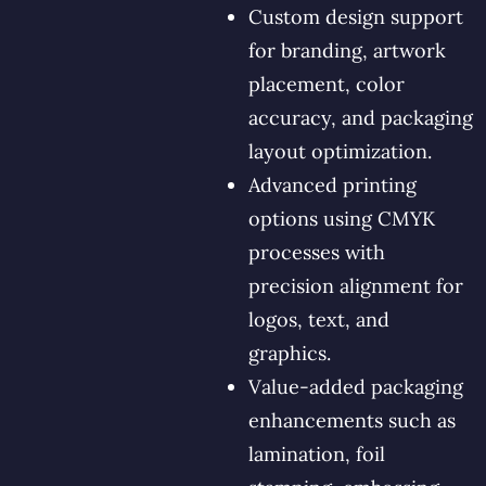
Custom design support
for branding, artwork
placement, color
accuracy, and packaging
layout optimization.
Advanced printing
options using CMYK
processes with
precision alignment for
logos, text, and
graphics.
Value-added packaging
enhancements such as
lamination, foil