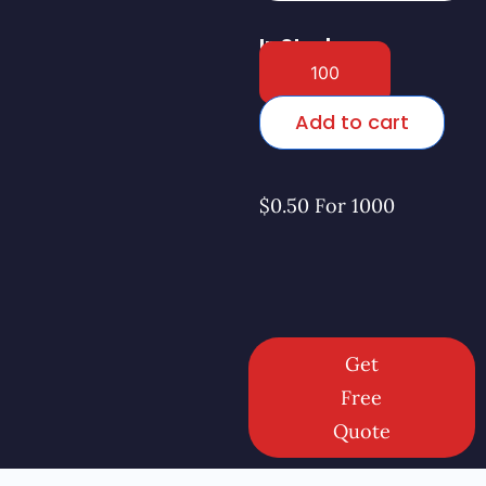
In Stock
Add to cart
$0.50 For 1000
Get
Free
Quote