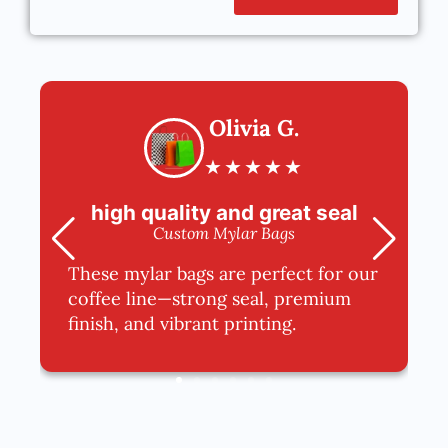
Olivia G.
★
★
★
★
★
high quality and great seal
Custom Mylar Bags
These mylar bags are perfect for our
coffee line—strong seal, premium
finish, and vibrant printing.