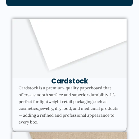
Cardstock
Cardstock is a premium-quality paperboard that
offers a smooth surface and superior durability. It’s
perfect for lightweight retail packaging such as
cosmetics, jewelry, dry food, and medicinal products
— adding a refined and professional appearance to
every box.