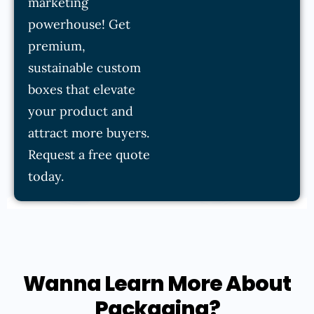
marketing
powerhouse! Get
premium,
sustainable custom
boxes that elevate
your product and
attract more buyers.
Request a free quote
today.
Wanna Learn More About
Packaging?