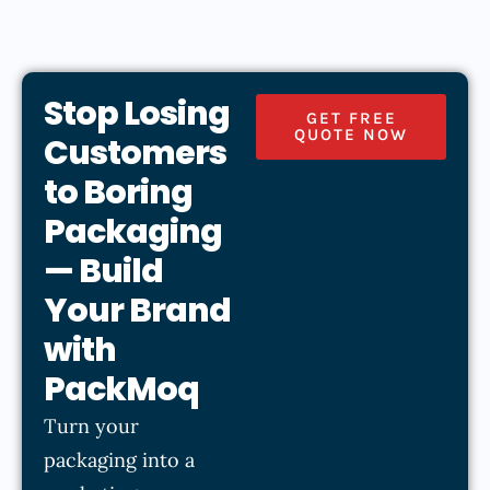
Stop Losing
GET FREE
QUOTE NOW
Customers
to Boring
Packaging
— Build
Your Brand
with
PackMoq
Turn your
packaging into a