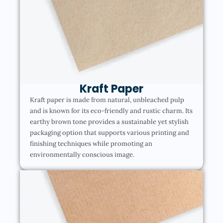
Kraft Paper
Kraft paper is made from natural, unbleached pulp
and is known for its eco-friendly and rustic charm. Its
earthy brown tone provides a sustainable yet stylish
packaging option that supports various printing and
finishing techniques while promoting an
environmentally conscious image.