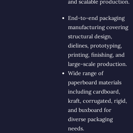
and scalable production.
End-to-end packaging
manufacturing covering
structural design,
dielines, prototyping,
printing, finishing, and
large-scale production.
Wide range of
paperboard materials
including cardboard,
kraft, corrugated, rigid,
and buxboard for
diverse packaging
needs.