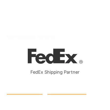
info@packmoq.co.uk
W Larch Rd suite j, Tracy, CA 95304, United
States
Wellgate Rd, Luton LU4 9TD, United Kingdom
Our Shipping Partners
FedEx Shipping Partner
Quick Link
Products
Home
eCommerce Boxes
Contact us
Food Boxes