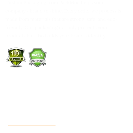
Custom Packaging from PackMoq helps your
company’s brand to shine. Every order we process is
made from materials that are strong, safe, and eco-
friendly. Our packaging not only protects your
products but also builds your brand’s identity.
+1 (213) 887-8018
info@packmoq.co.uk
W Larch Rd suite j, Tracy, CA 95304, United States
Wellgate Rd, Luton LU4 9TD, United Kingdom
Reach Us
+1 213 5318 654