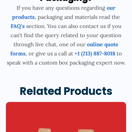
If you have any questions regarding
our
products
, packaging and materials read the
FAQ’s
section. You can also contact us if you
can’t find the query related to your question
through live chat, one of our
online quote
forms
, or give us a call at
+1 (213) 887-8018
to
speak with a custom box packaging expert now.
Related Products