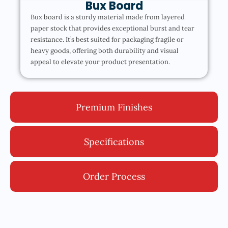
Bux Board
Bux board is a sturdy material made from layered
paper stock that provides exceptional burst and tear
resistance. It’s best suited for packaging fragile or
heavy goods, offering both durability and visual
appeal to elevate your product presentation.
Premium Finishes
Specifications
Order Process