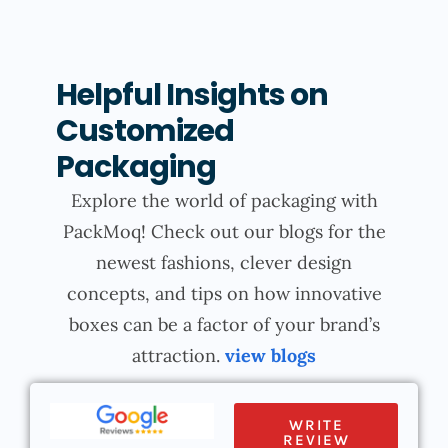
Helpful Insights on
Customized
Packaging
Explore the world of packaging with
PackMoq! Check out our blogs for the
newest fashions, clever design
concepts, and tips on how innovative
boxes can be a factor of your brand’s
attraction.
view blogs
WRITE
REVIEW