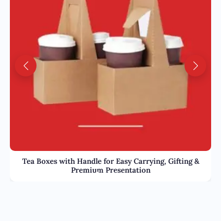
Tea Boxes with Handle for Easy Carrying, Gifting &
Premium Presentation