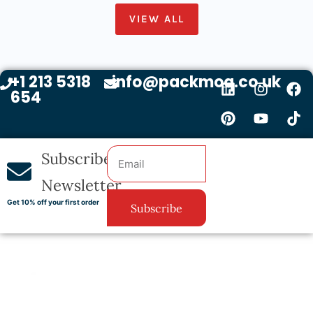
VIEW ALL
+1 213 5318
info@packmoq.co.uk
654
Subscribe
Newsletter
Get 10% off your first order
Subscribe