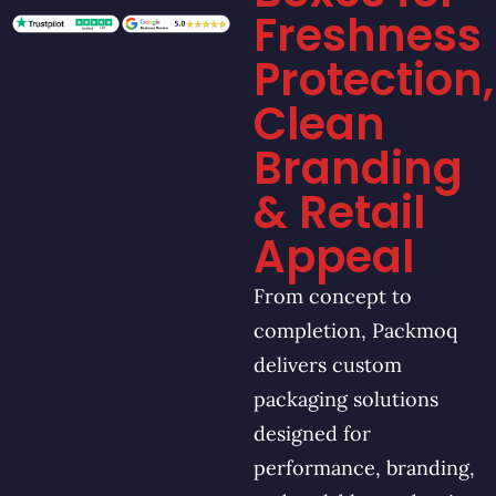
Freshness
Protection,
Clean
Branding
& Retail
Appeal
From concept to
completion, Packmoq
delivers custom
packaging solutions
designed for
performance, branding,