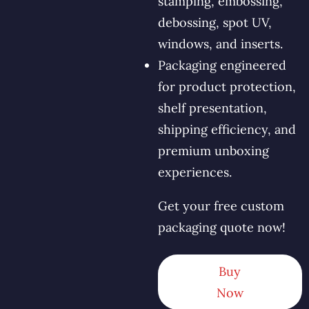
stamping, embossing,
debossing, spot UV,
windows, and inserts.
Packaging engineered
for product protection,
shelf presentation,
shipping efficiency, and
premium unboxing
experiences.
Get your free custom
packaging quote now!
Buy
Now