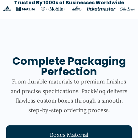
Trusted By 1000s of Businesses Worldwide
Complete Packaging
Perfection
From durable materials to premium finishes
and precise specifications, PackMoq delivers
flawless custom boxes through a smooth,
step-by-step ordering process.
Boxes Material