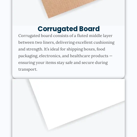
Corrugated Board
Corrugated board consists of a fluted middle layer
between two liners, delivering excellent cushioning
and strength. It’s ideal for shipping boxes, food
packaging, electronics, and healthcare products —
ensuring your items stay safe and secure during
transport.