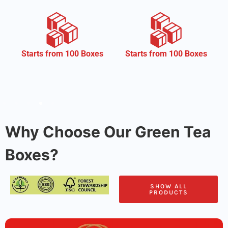
CMYK
Starts from 100 Boxes
Why Choose Our Green Tea
Boxes?
SHOW ALL
PRODUCTS