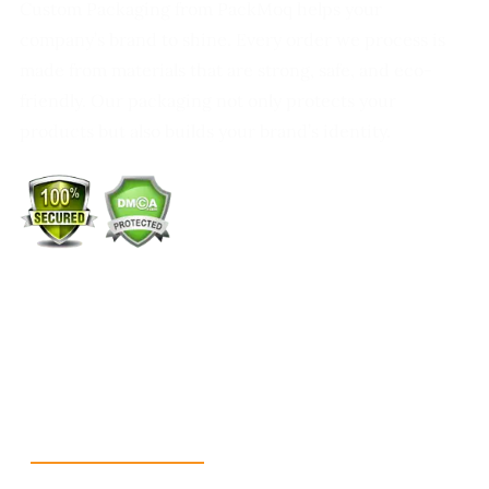
Custom Packaging from PackMoq helps your
company’s brand to shine. Every order we process is
made from materials that are strong, safe, and eco-
friendly. Our packaging not only protects your
products but also builds your brand’s identity.
+1 (213) 887-8018
info@packmoq.co.uk
W Larch Rd suite j, Tracy, CA 95304, United States
Wellgate Rd, Luton LU4 9TD, United Kingdom
Reach Us
+1 213 5318 654