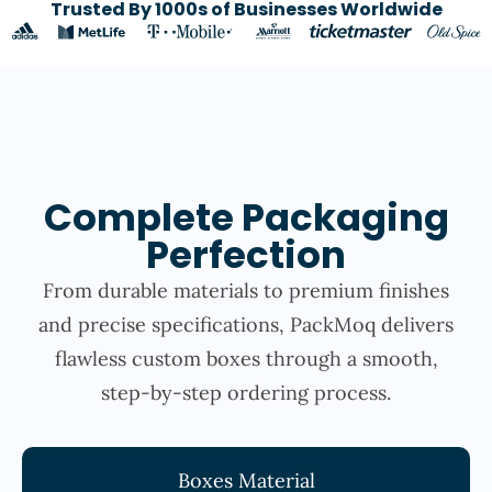
Trusted By 1000s of Businesses Worldwide
Complete Packaging
Perfection
From durable materials to premium finishes
and precise specifications, PackMoq delivers
flawless custom boxes through a smooth,
step-by-step ordering process.
Boxes Material