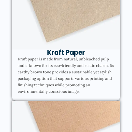
Kraft Paper
Kraft paper is made from natural, unbleached pulp
and is known for its eco-friendly and rustic charm. Its
earthy brown tone provides a sustainable yet stylish
packaging option that supports various printing and
finishing techniques while promoting an
environmentally conscious image.