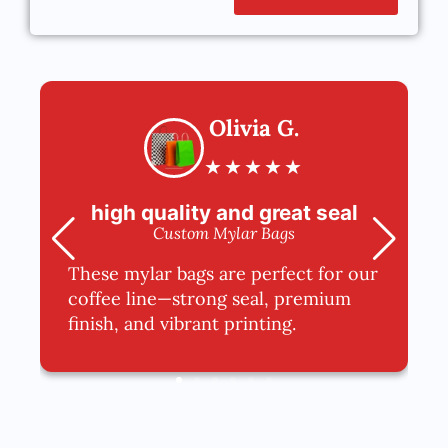
Olivia G.
★
★
★
★
★
high quality and great seal
Custom Mylar Bags
These mylar bags are perfect for our
coffee line—strong seal, premium
finish, and vibrant printing.