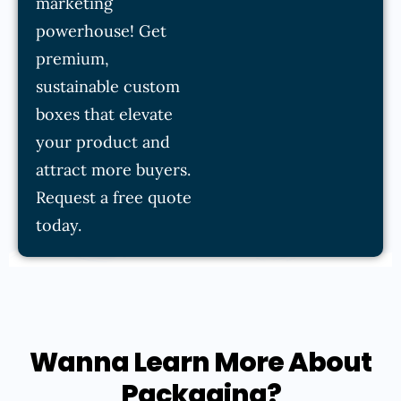
marketing
powerhouse! Get
premium,
sustainable custom
boxes that elevate
your product and
attract more buyers.
Request a free quote
today.
Wanna Learn More About
Packaging?