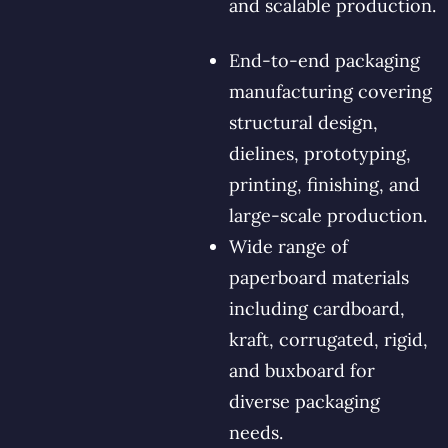
and scalable production.
End-to-end packaging
manufacturing covering
structural design,
dielines, prototyping,
printing, finishing, and
large-scale production.
Wide range of
paperboard materials
including cardboard,
kraft, corrugated, rigid,
and buxboard for
diverse packaging
needs.