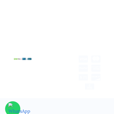
About us
Retail Packaging
FAQ's
Cosmetic Boxes
Blogs
Candle Packaging
Term &
Gift Box Packaging
Conditions
Stickes and Labels
Privacy Policy
Copyright © 2025 all
rights reserved.
Developed by Tech Hub
Delivery Information
Return and Refund
Shipping Policy