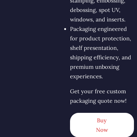
stamping, embossing,
debossing, spot UV,
windows, and inserts.
Packaging engineered
for product protection,
shelf presentation,
shipping efficiency, and
premium unboxing
experiences.
Get your free custom
packaging quote now!
Buy
Now