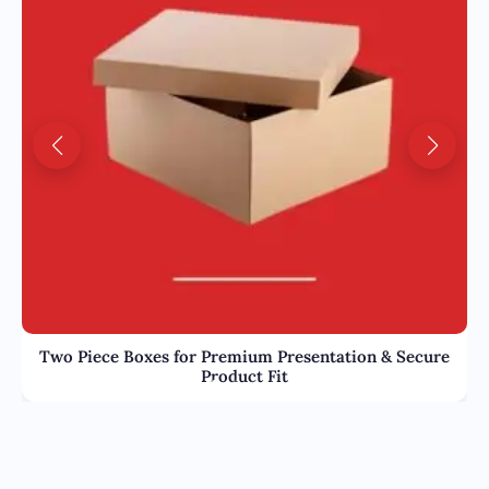
Two Piece Boxes for Premium Presentation & Secure
Product Fit