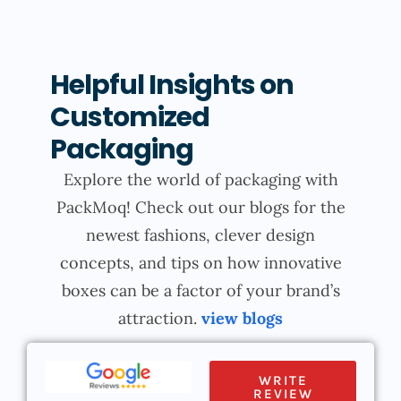
Helpful Insights on
Customized
Packaging
Explore the world of packaging with
PackMoq! Check out our blogs for the
newest fashions, clever design
concepts, and tips on how innovative
boxes can be a factor of your brand’s
attraction.
view blogs
WRITE
REVIEW