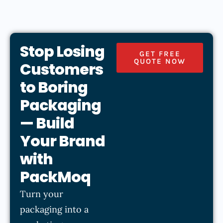
Stop Losing
GET FREE
QUOTE NOW
Customers
to Boring
Packaging
— Build
Your Brand
with
PackMoq
Turn your
packaging into a