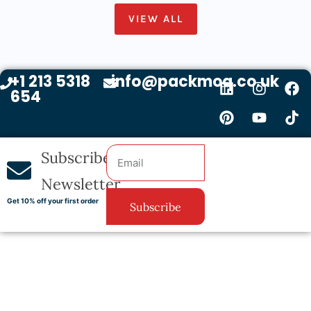
VIEW ALL
+1 213 5318
info@packmoq.co.uk
654
Subscribe
Newsletter
Get 10% off your first order
Subscribe