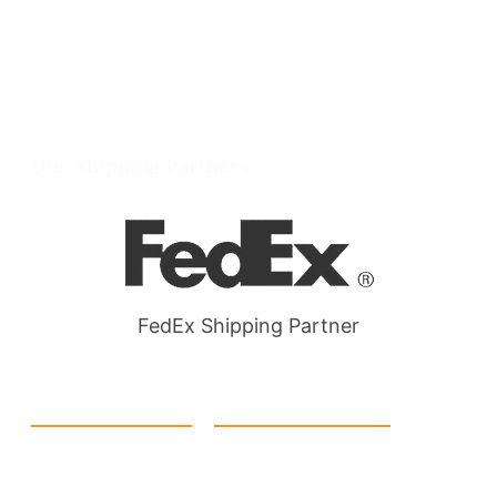
info@packmoq.co.uk
W Larch Rd suite j, Tracy, CA 95304, United
States
Wellgate Rd, Luton LU4 9TD, United Kingdom
Our Shipping Partners
FedEx Shipping Partner
Quick Link
Products
Home
eCommerce Boxes
Contact us
Food Boxes