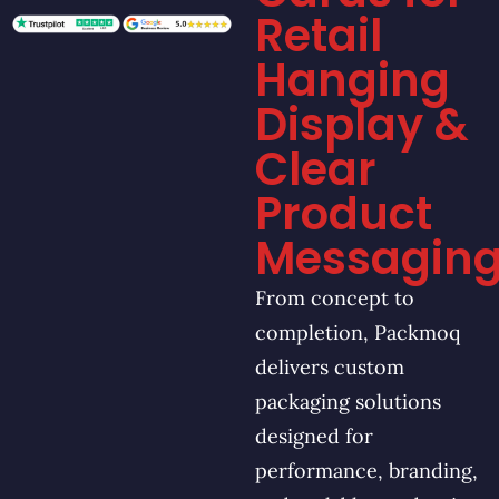
Retail
Hanging
Display &
Clear
Product
Messagin
From concept to
completion, Packmoq
delivers custom
packaging solutions
designed for
performance, branding,