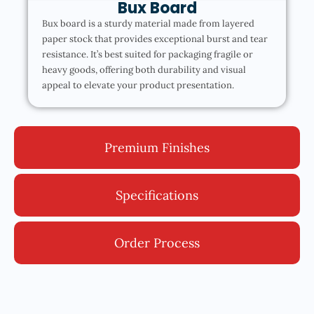
Bux Board
Bux board is a sturdy material made from layered
paper stock that provides exceptional burst and tear
resistance. It’s best suited for packaging fragile or
heavy goods, offering both durability and visual
appeal to elevate your product presentation.
Premium Finishes
Specifications
Order Process