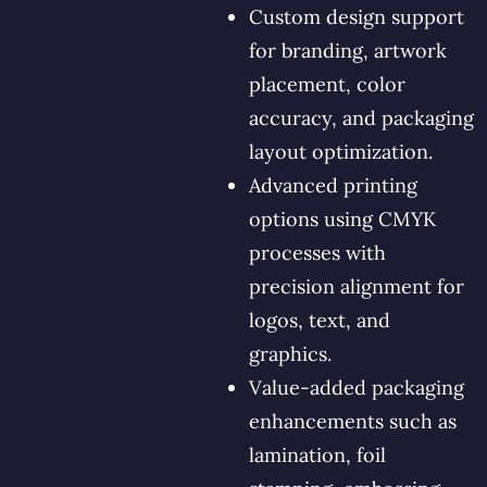
Custom design support
for branding, artwork
placement, color
accuracy, and packaging
layout optimization.
Advanced printing
options using CMYK
processes with
precision alignment for
logos, text, and
graphics.
Value-added packaging
enhancements such as
lamination, foil