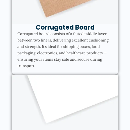
Corrugated Board
Corrugated board consists of a fluted middle layer
between two liners, delivering excellent cushioning
and strength. It’s ideal for shipping boxes, food
packaging, electronics, and healthcare products —
ensuring your items stay safe and secure during
transport.