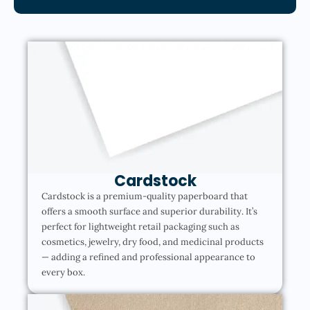
Cardstock
Cardstock is a premium-quality paperboard that
offers a smooth surface and superior durability. It’s
perfect for lightweight retail packaging such as
cosmetics, jewelry, dry food, and medicinal products
— adding a refined and professional appearance to
every box.