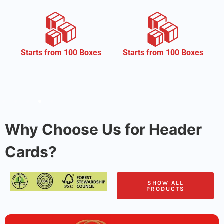
CMYK
Starts from 100 Boxes
Why Choose Us for Header
Cards?
SHOW ALL
PRODUCTS