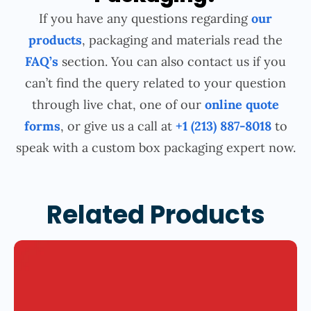
If you have any questions regarding
our
products
, packaging and materials read the
FAQ’s
section. You can also contact us if you
can’t find the query related to your question
through live chat, one of our
online quote
forms
, or give us a call at
+1 (213) 887-8018
to
speak with a custom box packaging expert now.
Related Products