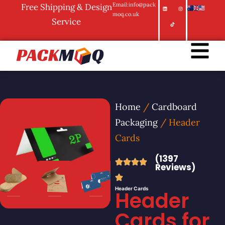
Email:info@pack
Free Shipping & Design
moq.co.uk
Service
Home
/
Cardboard
Packaging
/ Header
Cards
(1397
Reviews)
Header Cards
Header
Cards for