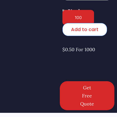
In Stock
Add to cart
$0.50 For 1000
Get
Free
Quote