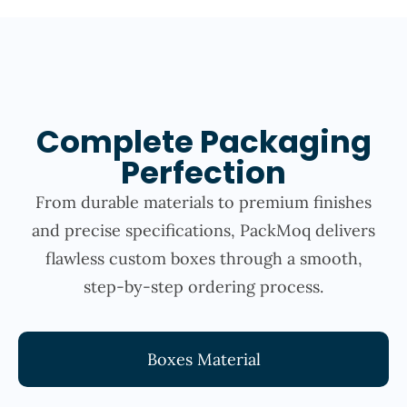
Complete Packaging
Perfection
From durable materials to premium finishes
and precise specifications, PackMoq delivers
flawless custom boxes through a smooth,
step-by-step ordering process.
Boxes Material