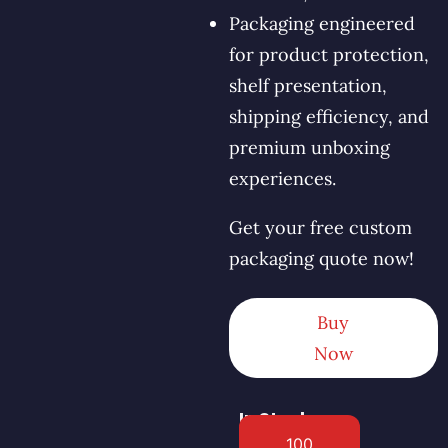
Packaging engineered
for product protection,
shelf presentation,
shipping efficiency, and
premium unboxing
experiences.
Get your free custom
packaging quote now!
Buy
Now
In Stock