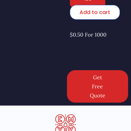
Add to cart
$0.50 For 1000
Get
Free
Quote