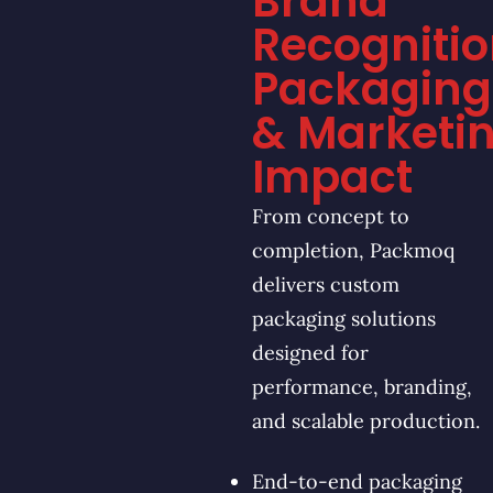
Brand
Recognitio
Packaging
& Marketi
Impact
From concept to
completion, Packmoq
delivers custom
packaging solutions
designed for
performance, branding,
and scalable production.
End-to-end packaging