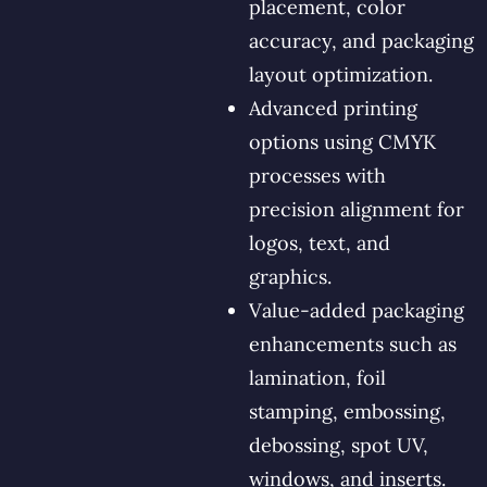
placement, color
accuracy, and packaging
layout optimization.
Advanced printing
options using CMYK
processes with
precision alignment for
logos, text, and
graphics.
Value-added packaging
enhancements such as
lamination, foil
stamping, embossing,
debossing, spot UV,
windows, and inserts.