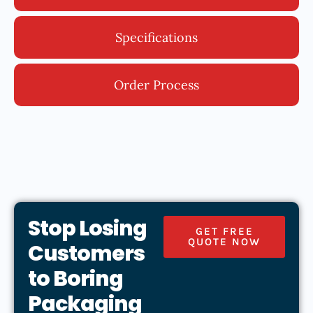
Specifications
Order Process
Stop Losing
GET FREE
QUOTE NOW
Customers
to Boring
Packaging