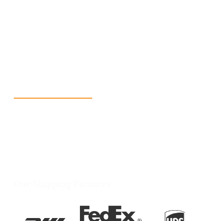
+1 (213) 887-8018
info@packmoq.co.uk
W Larch Rd suite j, Tracy, CA 95304, United States
Wellgate Rd, Luton LU4 9TD, United Kingdom
Reach Us
+1 213 5318 654
info@packmoq.co.uk
W Larch Rd suite j, Tracy, CA 95304, United
States
Wellgate Rd, Luton LU4 9TD, United Kingdom
Our Shipping Partners