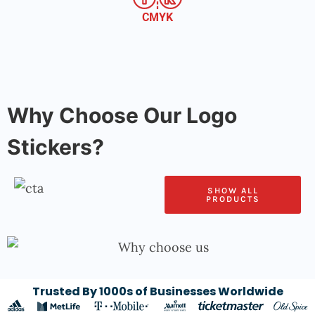
CMYK
Why Choose Our Logo
Stickers?
SHOW ALL
PRODUCTS
Trusted By 1000s of Businesses Worldwide