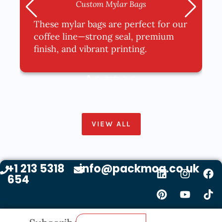
Custom Mylar Bags
These mylar bags are perfect for our
coffee line—strong seal, premium
finish, and vibrant printing.
VIEW ALL
+1 213 5318
info@packmoq.co.uk
654