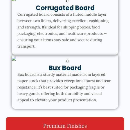
Corrugated Board
Corrugated board consists of a fluted middle layer
between two liners, delivering excellent cushioning
and strength. It’s ideal for shipping boxes, food
packaging, electronics, and healthcare products —
ensuring your items stay safe and secure during
transport.
Bux Board
Bux board is a sturdy material made from layered
paper stock that provides exceptional burst and tear
resistance. It’s best suited for packaging fragile or
heavy goods, offering both durability and visual
appeal to elevate your product presentation.
Premium Finishes