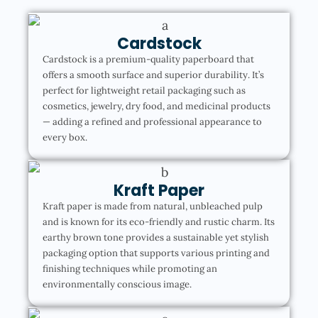
Cardstock
Cardstock is a premium-quality paperboard that
offers a smooth surface and superior durability. It’s
perfect for lightweight retail packaging such as
cosmetics, jewelry, dry food, and medicinal products
— adding a refined and professional appearance to
every box.
Kraft Paper
Kraft paper is made from natural, unbleached pulp
and is known for its eco-friendly and rustic charm. Its
earthy brown tone provides a sustainable yet stylish
packaging option that supports various printing and
finishing techniques while promoting an
environmentally conscious image.