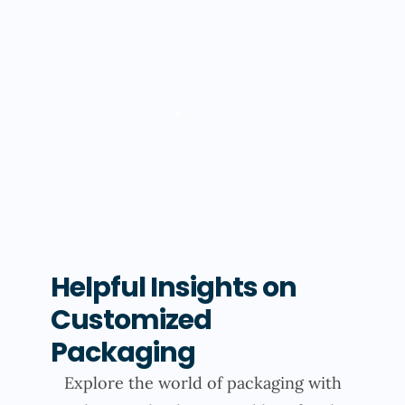
Helpful Insights on
Customized
Packaging
Explore the world of packaging with