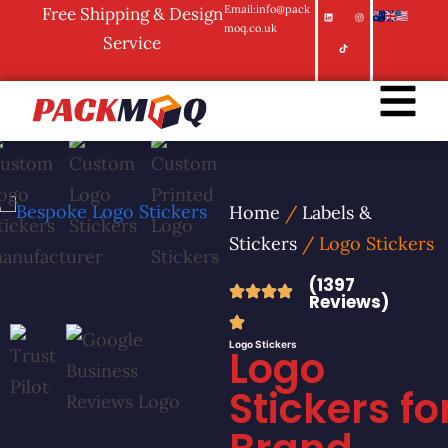
Email:info@pack
Free Shipping & Design
moq.co.uk
Service
Home
/
Labels &
Stickers
/ Logo Stickers
(1397
Reviews)
Logo Stickers
Logo
Stickers fo