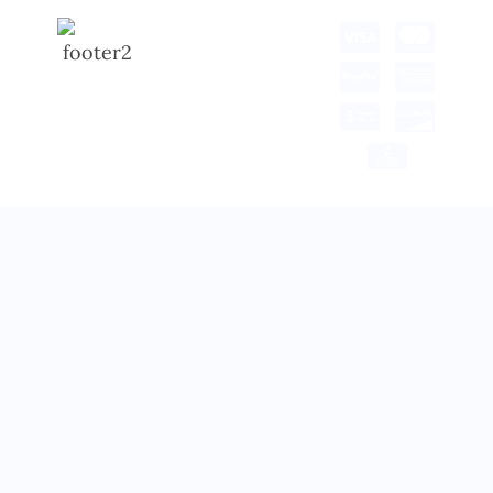
Copyright © 2025 all
rights reserved.
Developed by Tech Hub
Delivery Information
Return and Refund
Shipping Policy