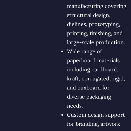
manufacturing covering
structural design,
dielines, prototyping,
printing, finishing, and
large-scale production.
Wide range of
paperboard materials
including cardboard,
kraft, corrugated, rigid,
and buxboard for
diverse packaging
needs.
Custom design support
for branding, artwork