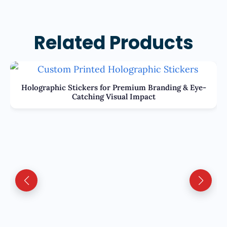
Related Products
Holographic Stickers for Premium Branding & Eye-
Catching Visual Impact