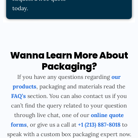
today.
Wanna Learn More About
Packaging?
If you have any questions regarding
our
products
, packaging and materials read the
FAQ’s
section. You can also contact us if you
can’t find the query related to your question
through live chat, one of our
online quote
forms
, or give us a call at
+1 (213) 887-8018
to
speak with a custom box packaging expert now.