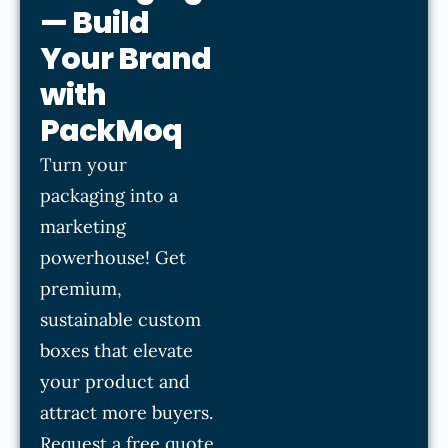
— Build
Your Brand
with
PackMoq
Turn your
packaging into a
marketing
powerhouse! Get
premium,
sustainable custom
boxes that elevate
your product and
attract more buyers.
Request a free quote