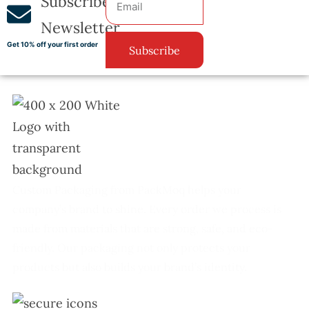
Subscribe
Newsletter
Get 10% off your first order
Subscribe
Custom Packaging from PackMoq helps your
company’s brand to shine. Every order we process is
made from materials that are strong, safe, and eco-
friendly. Our packaging not only protects your
products but also builds your brand’s identity.