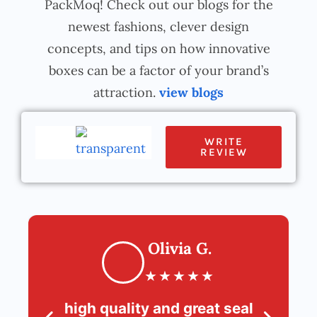
PackMoq! Check out our blogs for the
newest fashions, clever design
concepts, and tips on how innovative
boxes can be a factor of your brand’s
attraction.
view blogs
WRITE
REVIEW
Olivia G.
★
★
★
★
★
high quality and great seal