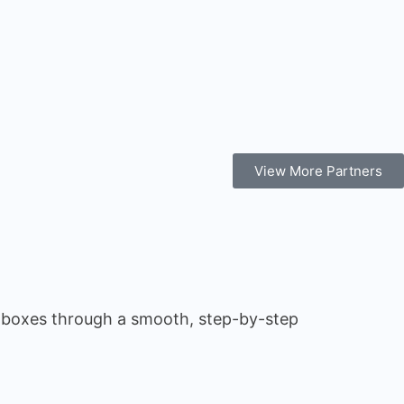
View More Partners
m boxes through a smooth, step-by-step