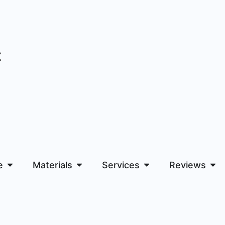
t
e
Materials
Services
Reviews