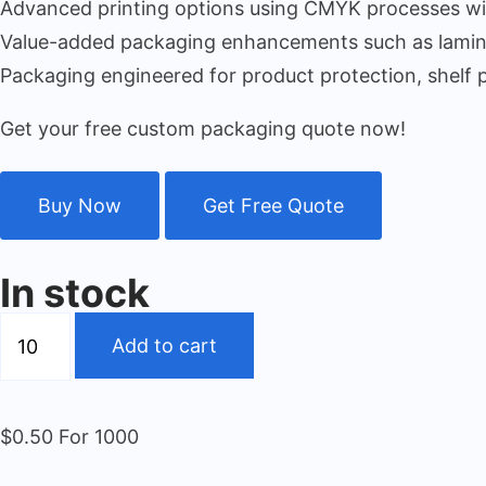
Advanced printing options using CMYK processes with
Value-added packaging enhancements such as laminat
Packaging engineered for product protection, shelf 
Get your free custom packaging quote now!
Buy Now
Get Free Quote
In stock
Add to cart
$0.50 For 1000