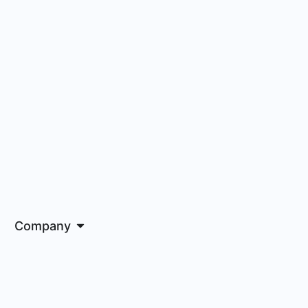
Company