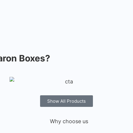
ron Boxes?
Show All Products