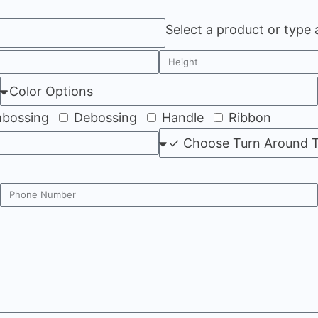
Select a product or type
bossing
Debossing
Handle
Ribbon