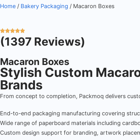
Home
/
Bakery Packaging
/ Macaron Boxes
(1397 Reviews)
Macaron Boxes
Stylish Custom Macaron
Brands
From concept to completion, Packmoq delivers custo
End-to-end packaging manufacturing covering structura
Wide range of paperboard materials including cardboa
Custom design support for branding, artwork placem