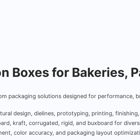
 Boxes for Bakeries, P
m packaging solutions designed for performance, br
l design, dielines, prototyping, printing, finishing,
rd, kraft, corrugated, rigid, and buxboard for diver
ent, color accuracy, and packaging layout optimizat