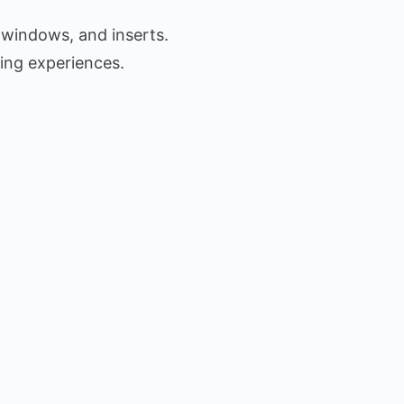
 windows, and inserts.
ing experiences.