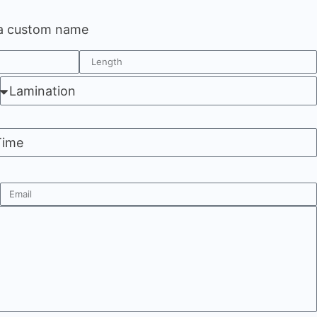
 a custom name