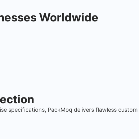
inesses Worldwide
ection
ise specifications, PackMoq delivers flawless custo