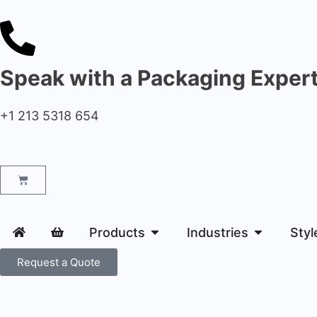
Speak with a Packaging Exper
+1 213 5318 654
Products
Industries
Styl
Request a Quote