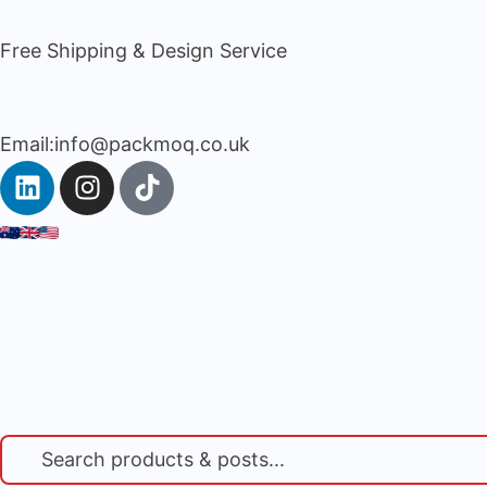
Free Shipping & Design Service
Email:info@packmoq.co.uk