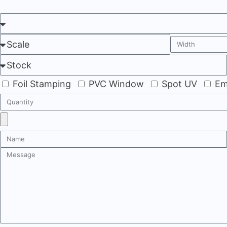
Foil Stamping
PVC Window
Spot UV
Em