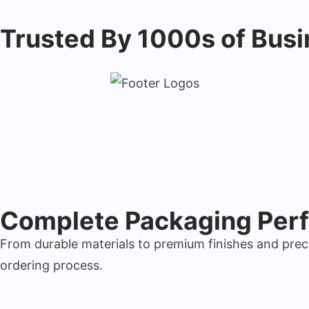
Trusted By 1000s of Bus
Complete Packaging Perf
From durable materials to premium finishes and prec
ordering process.