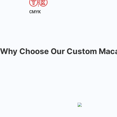
CMYK
Why Choose Our Custom Maca