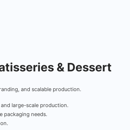
atisseries & Dessert
anding, and scalable production.
 and large-scale production.
se packaging needs.
ion.