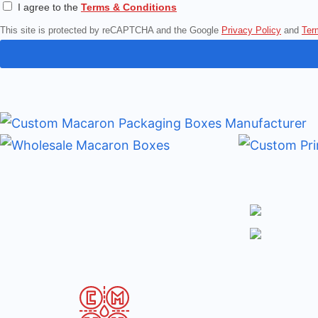
I agree to the
Terms & Conditions
This site is protected by reCAPTCHA and the Google
Privacy Policy
and
Ter