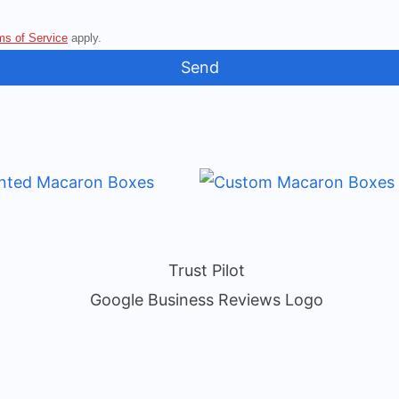
ms of Service
apply.
Send