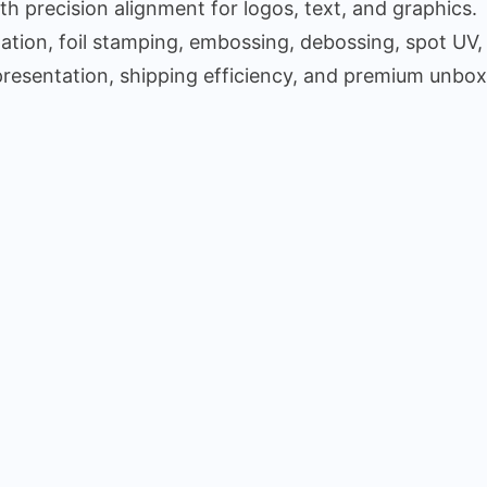
 precision alignment for logos, text, and graphics.
ion, foil stamping, embossing, debossing, spot UV,
presentation, shipping efficiency, and premium unbox