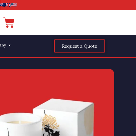
any
Request a Quote