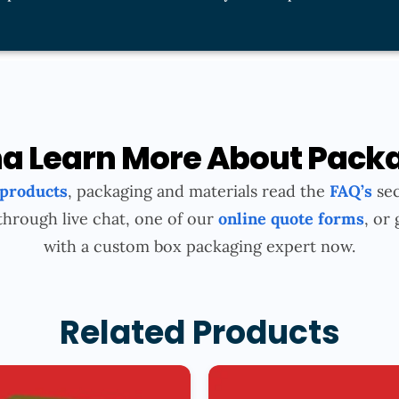
 Learn More About Pack
 products
, packaging and materials read the
FAQ’s
sec
through live chat, one of our
online quote forms
, or 
with a custom box packaging expert now.
Related Products