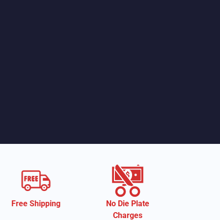
ng
No Die Plate
Eco-Friendly
Charges
Material