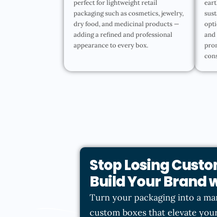
perfect for lightweight retail
eart
packaging such as cosmetics, jewelry,
sust
dry food, and medicinal products —
opti
adding a refined and professional
and 
appearance to every box.
pro
con
Stop Losing Custo
Build Your Brand
Turn your packaging into a ma
custom boxes that elevate your