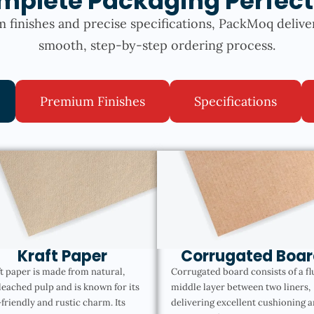
mplete Packaging Perfect
 finishes and precise specifications, PackMoq delive
smooth, step-by-step ordering process.
Premium Finishes
Specifications
Kraft Paper
Corrugated Boar
t paper is made from natural,
Corrugated board consists of a fl
eached pulp and is known for its
middle layer between two liners,
friendly and rustic charm. Its
delivering excellent cushioning 