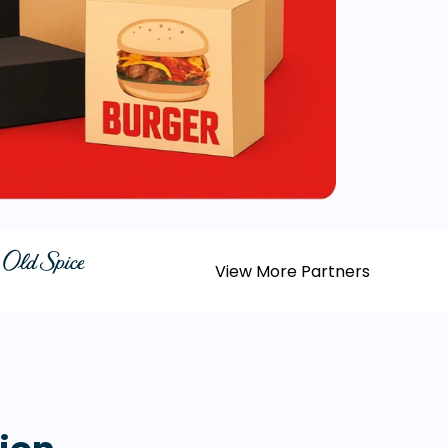
View More Partners