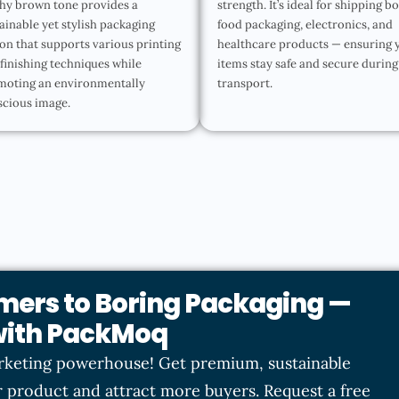
hy brown tone provides a
strength. It’s ideal for shipping b
ainable yet stylish packaging
food packaging, electronics, and
on that supports various printing
healthcare products — ensuring 
finishing techniques while
items stay safe and secure during
moting an environmentally
transport.
scious image.
mers to Boring Packaging —
 with PackMoq
rketing powerhouse! Get premium, sustainable
 product and attract more buyers. Request a free