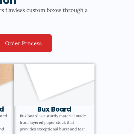
ion
rs flawless custom boxes through a
Order Process
d
Bux Board
uted
Bux board is a sturdy material made
from layered paper stock that
and
provides exceptional burst and tear