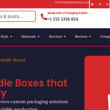
Email:info@packmoq.co.uk
Speak with a Packaging Expert
+1 213 5318 654
Style
Materials
Services
Reviews
Comp
Candle Boxes
le Boxes that
ty
vers custom packaging solutions
calable production.