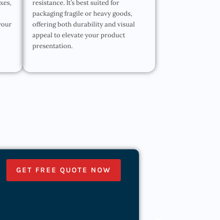
oxes,
resistance. It’s best suited for
packaging fragile or heavy goods,
your
offering both durability and visual
appeal to elevate your product
presentation.
GET FREE QUOTE NOW