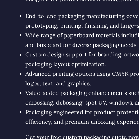
End-to-end packaging manufacturing coveri
prototyping, printing, finishing, and large-
Wide range of paperboard materials includin
and buxboard for diverse packaging needs.
Custom design support for branding, artwo
packaging layout optimization.
Advanced printing options using CMYK proc
logos, text, and graphics.
Value-added packaging enhancements such a
embossing, debossing, spot UV, windows, an
Packaging engineered for product protectio
efficiency, and premium unboxing experien
Get your free custom packaging quote now