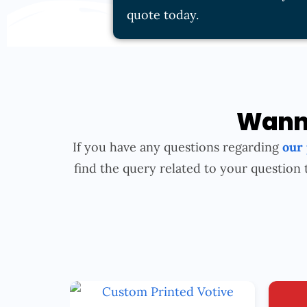
quote today.
Wanna
If you have any questions regarding
our
find the query related to your question 