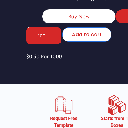
Buy Now
In Stock
Add to cart
$0.50 For 1000
Request Free
Starts from 100
St
Template
Boxes