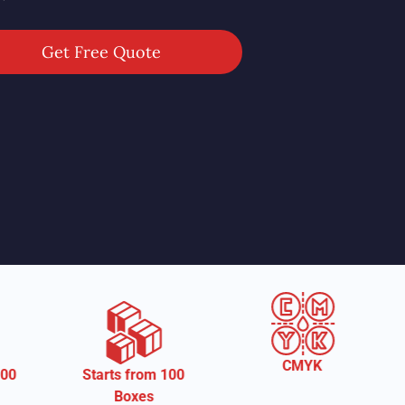
Get Free Quote
CMYK
arts from 100
Free Shippi
Boxes