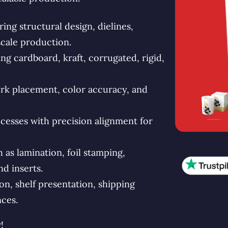
ng structural design, dielines,
scale production.
g cardboard, kraft, corrugated, rigid,
rk placement, color accuracy, and
esses with precision alignment for
s lamination, foil stamping,
d inserts.
n, shelf presentation, shipping
ces.
!