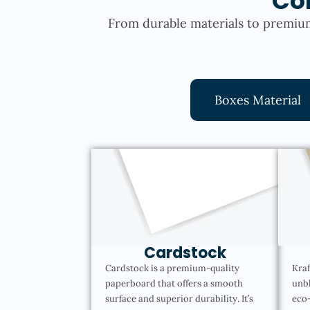
Co
From durable materials to premium
Boxes Material
Cardstock
Cardstock is a premium-quality
Kraf
paperboard that offers a smooth
unbl
surface and superior durability. It’s
eco-