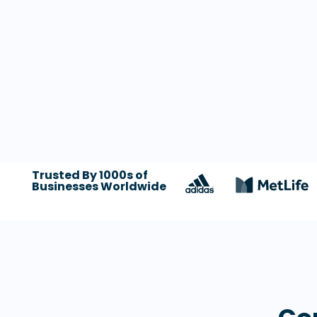
Trusted By 1000s of
Businesses Worldwide