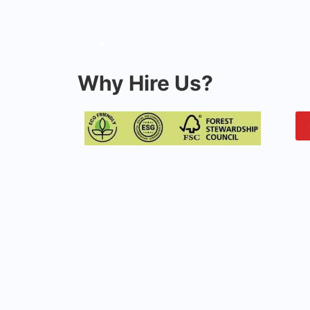
Why Hire Us?