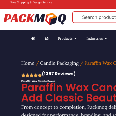
Free Shipping & Design Service
Products
Industries
Home
/
Candle Packaging
/ Paraffin Wax 
(1397 Reviews)
Paraffin Wax Candle Boxes
Paraffin Wax Cand
Add Classic Beau
From concept to completion, Packmoq deli
designed for performance, branding, and s