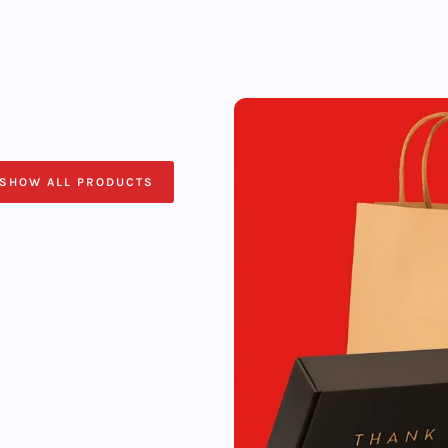
SHOW ALL PRODUCTS