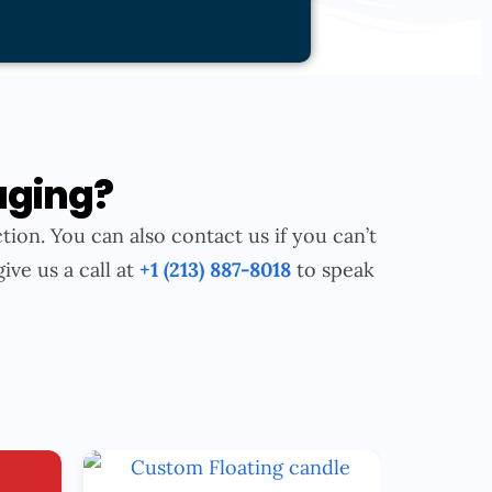
aging?
tion. You can also contact us if you can’t
give us a call at
+1 (213) 887-8018
to speak