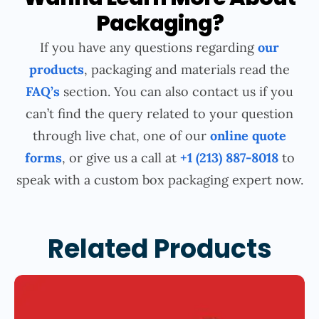
Packaging?
If you have any questions regarding
our
products
, packaging and materials read the
FAQ’s
section. You can also contact us if you
can’t find the query related to your question
through live chat, one of our
online quote
forms
, or give us a call at
+1 (213) 887-8018
to
speak with a custom box packaging expert now.
Related Products