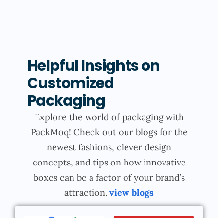
Helpful Insights on
Customized
Packaging
Explore the world of packaging with
PackMoq! Check out our blogs for the
newest fashions, clever design
concepts, and tips on how innovative
boxes can be a factor of your brand’s
attraction.
view blogs