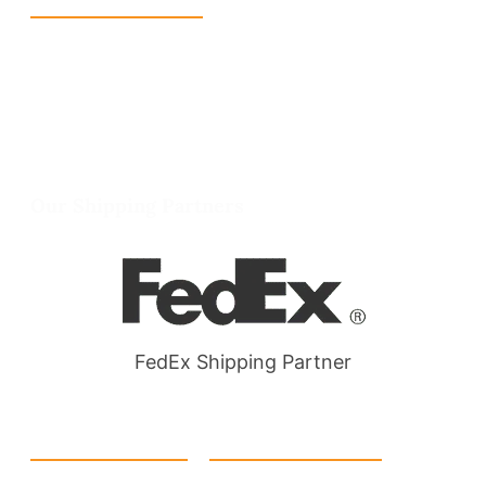
Reach Us
+1 213 5318 654
info@packmoq.co.uk
W Larch Rd suite j, Tracy, CA 95304, United
States
Wellgate Rd, Luton LU4 9TD, United Kingdom
Our Shipping Partners
FedEx Shipping Partner
Quick Link
Products
Home
eCommerce Boxes