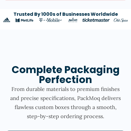
Trusted By 1000s of Businesses Worldwide
Complete Packaging
Perfection
From durable materials to premium finishes
and precise specifications, PackMoq delivers
flawless custom boxes through a smooth,
step-by-step ordering process.