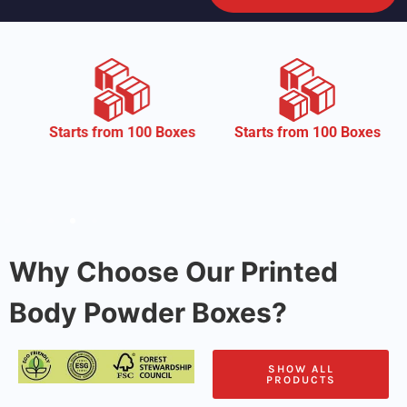
CM
 from 100 Boxes
Starts from 100 Boxes
Why Choose Our Printed
Body Powder Boxes?
SHOW ALL
PRODUCTS