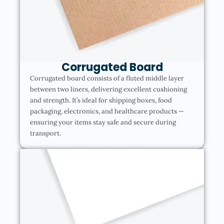
Corrugated Board
Corrugated board consists of a fluted middle layer
between two liners, delivering excellent cushioning
and strength. It’s ideal for shipping boxes, food
packaging, electronics, and healthcare products —
ensuring your items stay safe and secure during
transport.