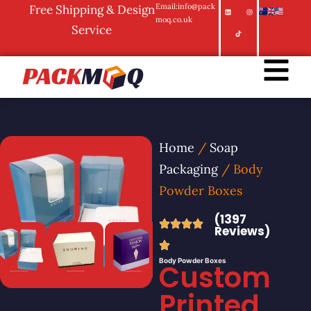
Email:info@pack
Free Shipping & Design
moq.co.uk
Service
Home
/
Soap
Packaging
/ Body
Powder Boxes
(1397
Reviews)
Body Powder Boxes
Custom
Printed