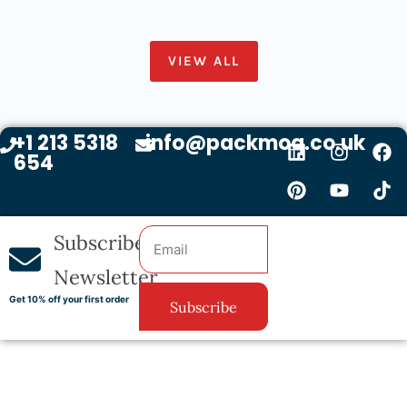
VIEW ALL
+1 213 5318
info@packmoq.co.uk
654
Subscribe
Newsletter
Get 10% off your first order
Subscribe