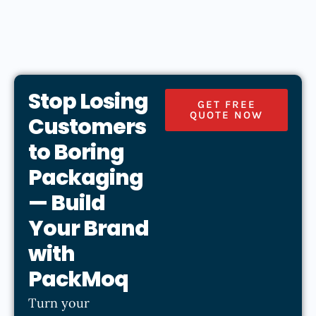
Stop Losing
GET FREE
QUOTE NOW
Customers
to Boring
Packaging
— Build
Your Brand
with
PackMoq
Turn your