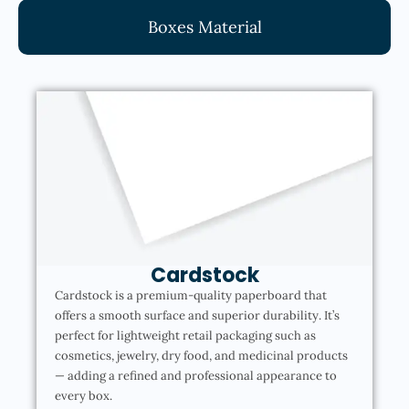
Boxes Material
Cardstock
Cardstock is a premium-quality paperboard that
offers a smooth surface and superior durability. It’s
perfect for lightweight retail packaging such as
cosmetics, jewelry, dry food, and medicinal products
— adding a refined and professional appearance to
every box.