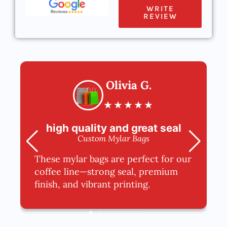
WRITE
REVIEW
Olivia G.
★
★
★
★
★
high quality and great seal
Custom Mylar Bags
These mylar bags are perfect for our
coffee line—strong seal, premium
finish, and vibrant printing.