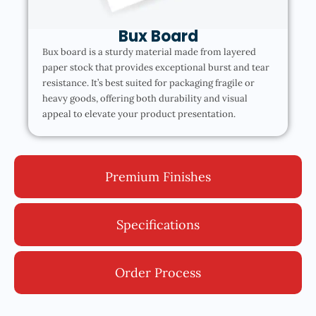
Bux Board
Bux board is a sturdy material made from layered
paper stock that provides exceptional burst and tear
resistance. It’s best suited for packaging fragile or
heavy goods, offering both durability and visual
appeal to elevate your product presentation.
Premium Finishes
Specifications
Order Process