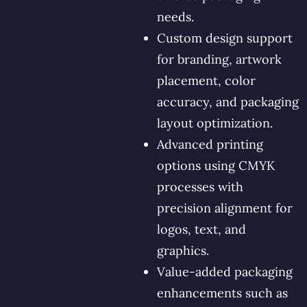
needs.
Custom design support
for branding, artwork
placement, color
accuracy, and packaging
layout optimization.
Advanced printing
options using CMYK
processes with
precision alignment for
logos, text, and
graphics.
Value-added packaging
enhancements such as