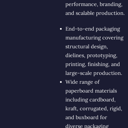
performance, branding,
and scalable production.
End-to-end packaging
manufacturing covering
structural design,
dielines, prototyping,
printing, finishing, and
large-scale production.
Wide range of
paperboard materials
including cardboard,
kraft, corrugated, rigid,
and buxboard for
diverse packaging