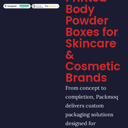
Body
Powder
Boxes for
Skincare
&
Cosmetic
Brands
From concept to
completion, Packmoq
delivers custom
packaging solutions
designed for