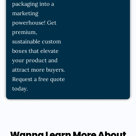
packaging into a
marketing
powerhouse! Get
premium,
sustainable custom
boxes that elevate
your product and
attract more buyers.
Request a free quote
today.
Wanna Learn More About