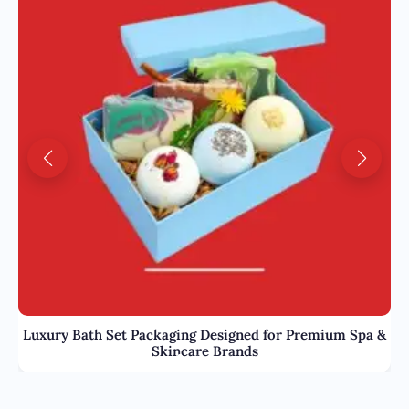
Luxury Bath Set Packaging Designed for Premium Spa &
Skincare Brands