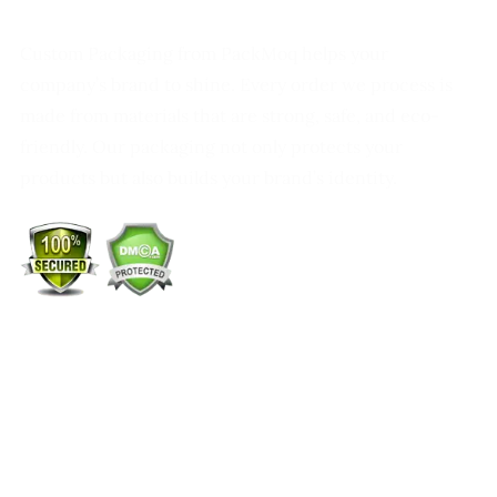
Custom Packaging from PackMoq helps your
company’s brand to shine. Every order we process is
made from materials that are strong, safe, and eco-
friendly. Our packaging not only protects your
products but also builds your brand’s identity.
+1 (213) 887-8018
info@packmoq.co.uk
W Larch Rd suite j, Tracy, CA 95304, United States
Wellgate Rd, Luton LU4 9TD, United Kingdom