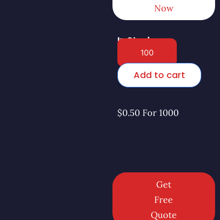
Now
In Stock
Add to cart
$0.50 For 1000
Get
Free
Quote