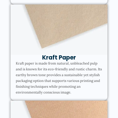
Kraft Paper
Kraft paper is made from natural, unbleached pulp
and is known for its eco-friendly and rustic charm. Its
earthy brown tone provides a sustainable yet stylish
packaging option that supports various printing and
finishing techniques while promoting an
environmentally conscious image.