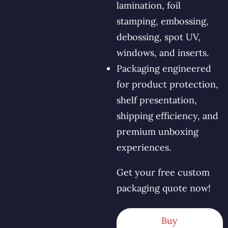
lamination, foil
stamping, embossing,
debossing, spot UV,
windows, and inserts.
Packaging engineered
for product protection,
shelf presentation,
shipping efficiency, and
premium unboxing
experiences.
Get your free custom
packaging quote now!
Buy