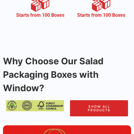
CMYK
om 100 Boxes
Starts from 100 Boxes
Why Choose Our Salad
Packaging Boxes with
Window?
SHOW ALL
PRODUCTS