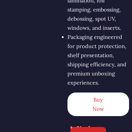
lamination, foil
stamping, embossing,
debossing, spot UV,
windows, and inserts.
Packaging engineered
for product protection,
shelf presentation,
shipping efficiency, and
premium unboxing
experiences.
Buy
Now
In Stock