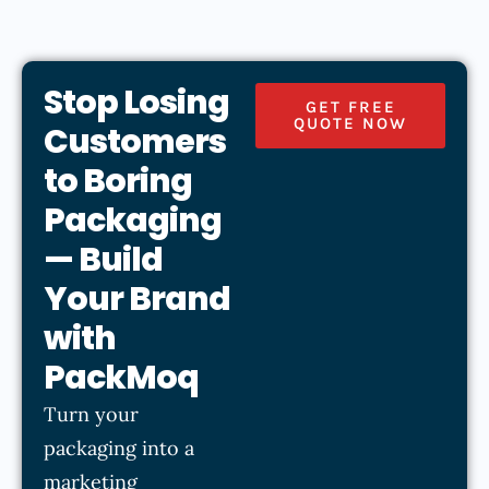
Stop Losing
GET FREE
QUOTE NOW
Customers
to Boring
Packaging
— Build
Your Brand
with
PackMoq
Turn your
packaging into a
marketing