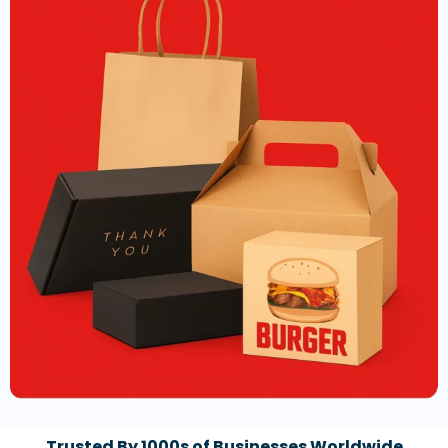
Trusted By 1000s of Businesses Worldwide