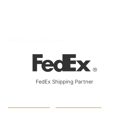
info@packmoq.co.uk
W Larch Rd suite j, Tracy, CA 95304, United
States
Wellgate Rd, Luton LU4 9TD, United Kingdom
Our Shipping Partners
FedEx Shipping Partner
Quick Link
Products
Home
eCommerce Boxes
Contact us
Food Boxes