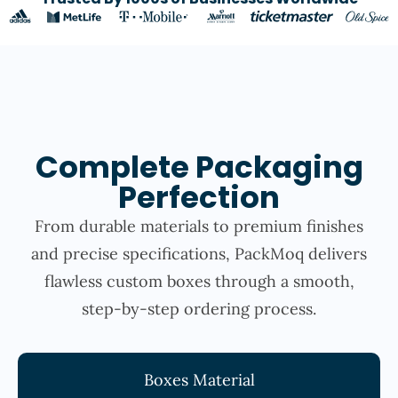
Complete Packaging
Perfection
From durable materials to premium finishes
and precise specifications, PackMoq delivers
flawless custom boxes through a smooth,
step-by-step ordering process.
Boxes Material