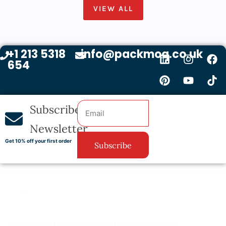
VIEW ALL
+1 213 5318
info@packmoq.co.uk
654
Subscribe
Newsletter
Get 10% off your first order
Subscribe
Custom Packaging from PackMoq helps your