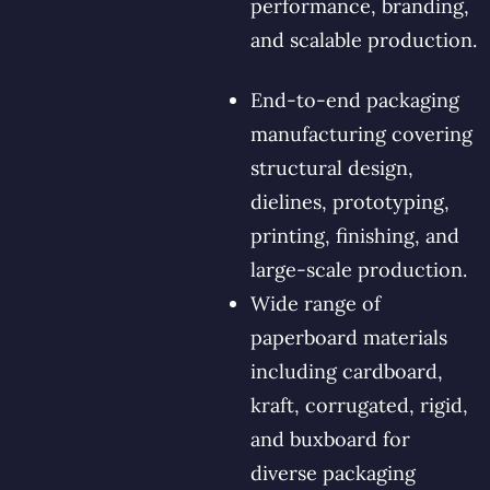
performance, branding,
and scalable production.
End-to-end packaging
manufacturing covering
structural design,
dielines, prototyping,
printing, finishing, and
large-scale production.
Wide range of
paperboard materials
including cardboard,
kraft, corrugated, rigid,
and buxboard for
diverse packaging