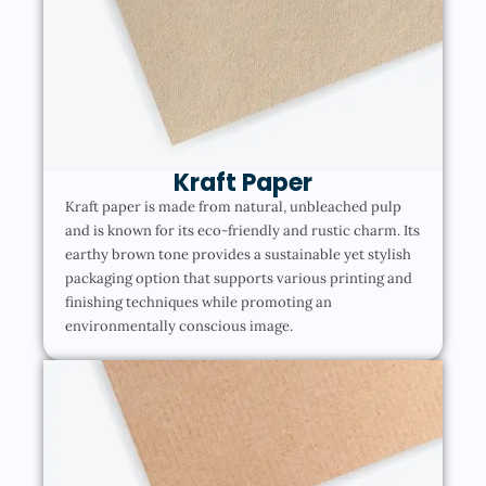
Kraft Paper
Kraft paper is made from natural, unbleached pulp
and is known for its eco-friendly and rustic charm. Its
earthy brown tone provides a sustainable yet stylish
packaging option that supports various printing and
finishing techniques while promoting an
environmentally conscious image.