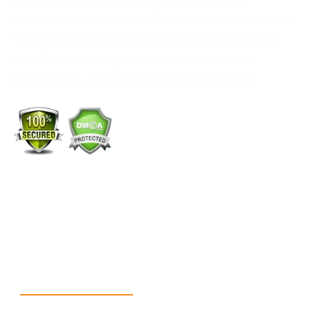
company’s brand to shine. Every order we process is
made from materials that are strong, safe, and eco-
friendly. Our packaging not only protects your
products but also builds your brand’s identity.
+1 (213) 887-8018
info@packmoq.co.uk
W Larch Rd suite j, Tracy, CA 95304, United States
Wellgate Rd, Luton LU4 9TD, United Kingdom
Reach Us
+1 213 5318 654