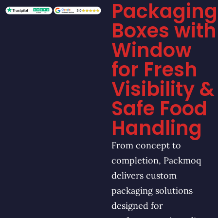
Packaging
Boxes with
Window
for Fresh
Visibility &
Safe Food
Handling
From concept to
completion, Packmoq
delivers custom
packaging solutions
designed for