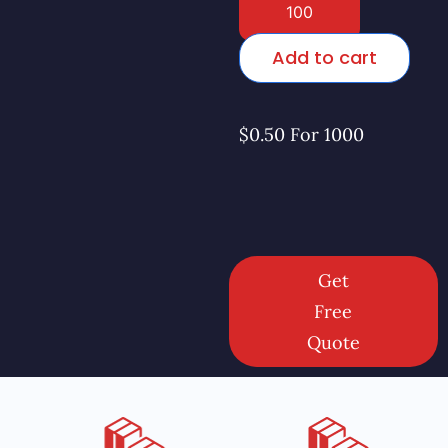
Add to cart
$0.50 For 1000
Get
Free
Quote