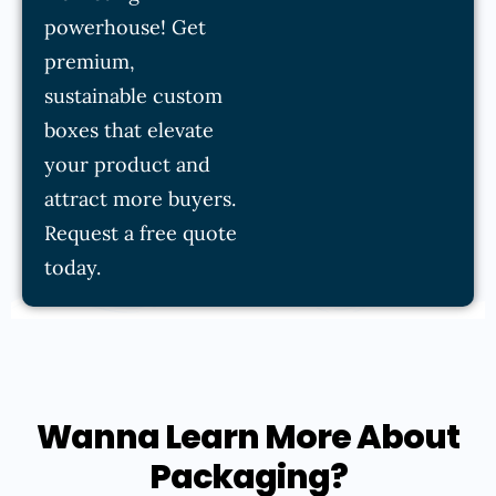
powerhouse! Get
premium,
sustainable custom
boxes that elevate
your product and
attract more buyers.
Request a free quote
today.
Wanna Learn More About
Packaging?