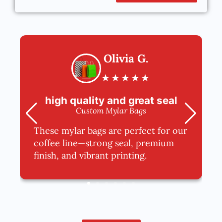
Olivia G.
★
★
★
★
★
high quality and great seal
Custom Mylar Bags
These mylar bags are perfect for our
coffee line—strong seal, premium
finish, and vibrant printing.