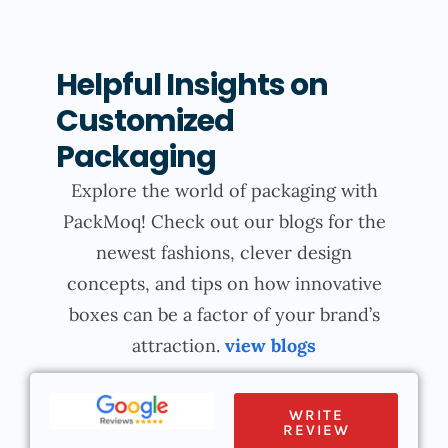
Helpful Insights on
Customized
Packaging
Explore the world of packaging with
PackMoq! Check out our blogs for the
newest fashions, clever design
concepts, and tips on how innovative
boxes can be a factor of your brand’s
attraction.
view blogs
WRITE
REVIEW