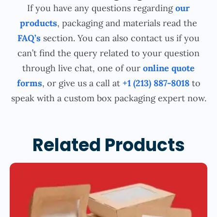
If you have any questions regarding
our
products
, packaging and materials read the
FAQ’s
section. You can also contact us if you
can’t find the query related to your question
through live chat, one of our
online quote
forms
, or give us a call at
+1 (213) 887-8018
to
speak with a custom box packaging expert now.
Related Products