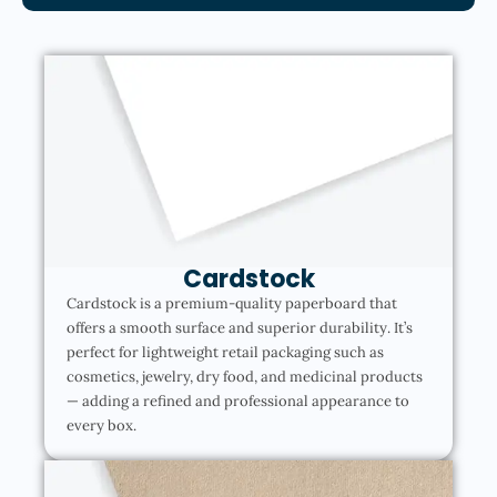
Cardstock
Cardstock is a premium-quality paperboard that
offers a smooth surface and superior durability. It’s
perfect for lightweight retail packaging such as
cosmetics, jewelry, dry food, and medicinal products
— adding a refined and professional appearance to
every box.