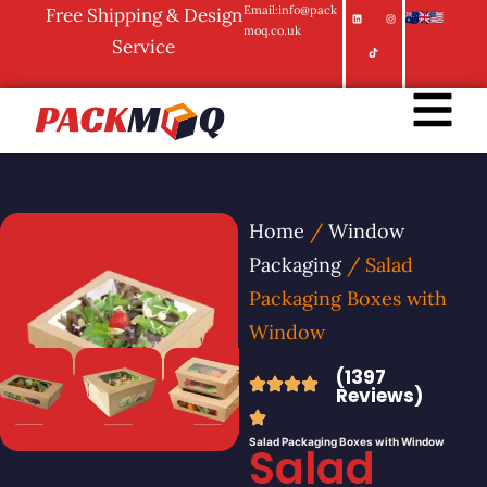
Email:info@pack
Free Shipping & Design
moq.co.uk
Service
Home
/
Window
Packaging
/ Salad
Packaging Boxes with
Window
(1397
Reviews)
Salad Packaging Boxes with Window
Salad