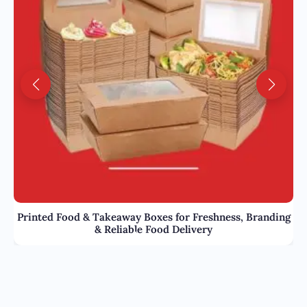
Printed Food & Takeaway Boxes for Freshness, Branding
& Reliable Food Delivery