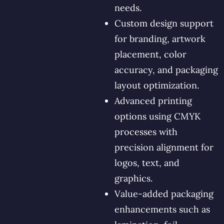
needs.
Custom design support
for branding, artwork
placement, color
accuracy, and packaging
layout optimization.
Advanced printing
options using CMYK
processes with
precision alignment for
logos, text, and
graphics.
Value-added packaging
enhancements such as