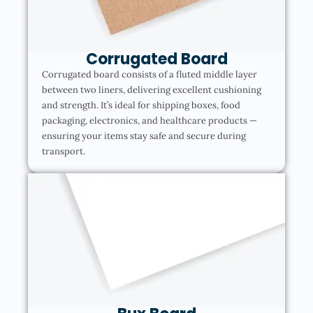
Corrugated Board
Corrugated board consists of a fluted middle layer
between two liners, delivering excellent cushioning
and strength. It’s ideal for shipping boxes, food
packaging, electronics, and healthcare products —
ensuring your items stay safe and secure during
transport.