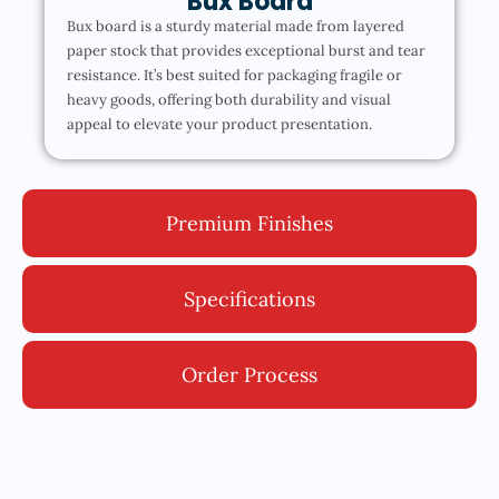
Bux Board
Bux board is a sturdy material made from layered
paper stock that provides exceptional burst and tear
resistance. It’s best suited for packaging fragile or
heavy goods, offering both durability and visual
appeal to elevate your product presentation.
Premium Finishes
Specifications
Order Process