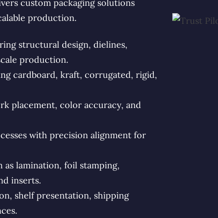
vers custom packaging solutions
calable production.
ng structural design, dielines,
scale production.
g cardboard, kraft, corrugated, rigid,
rk placement, color accuracy, and
esses with precision alignment for
s lamination, foil stamping,
d inserts.
n, shelf presentation, shipping
ces.