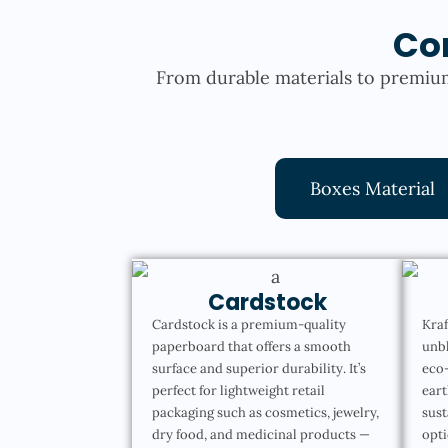
Co
From durable materials to premium
Boxes Material
Cardstock
Cardstock is a premium-quality
Kraf
paperboard that offers a smooth
unbl
surface and superior durability. It’s
eco-
perfect for lightweight retail
eart
packaging such as cosmetics, jewelry,
sust
dry food, and medicinal products —
opti