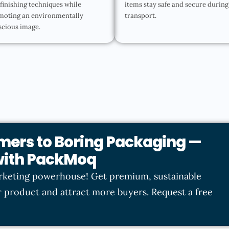
finishing techniques while
items stay safe and secure during
moting an environmentally
transport.
scious image.
mers to Boring Packaging —
 with PackMoq
rketing powerhouse! Get premium, sustainable
 product and attract more buyers. Request a free