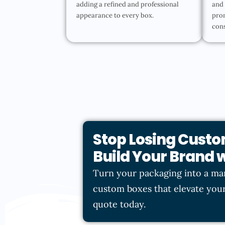
adding a refined and professional
and 
appearance to every box.
pro
con
Stop Losing Custo
Build Your Brand
Turn your packaging into a ma
custom boxes that elevate your
quote today.