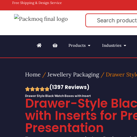
Free Shipping & Design Service
Products
Industries
Home
/
Jewellery Packaging
/ Drawer Styl
(1397 Reviews)
Drawer Style Black Watch Boxes with Insert
Drawer-Style Bla
with Inserts for 
Presentation