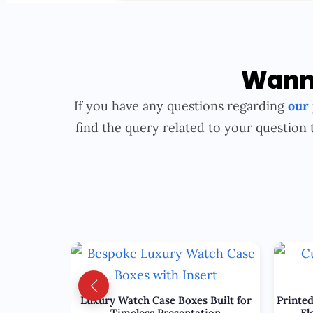
Wanna
If you have any questions regarding
our
find the query related to your question 
Luxury Watch Case Boxes Built for
Printed
Timeless Presentation
El