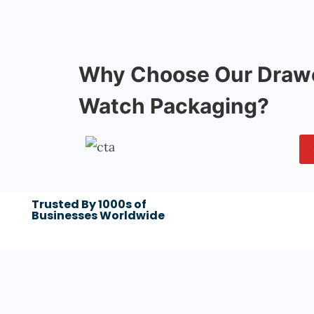
Why Choose Our Drawe
Watch Packaging?
Trusted By 1000s of
Businesses Worldwide