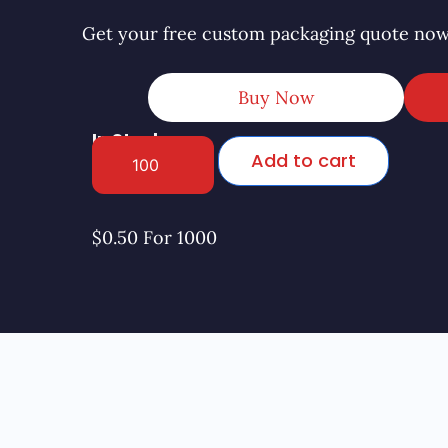
Get your free custom packaging quote now
Buy Now
In Stock
Add to cart
$0.50 For 1000