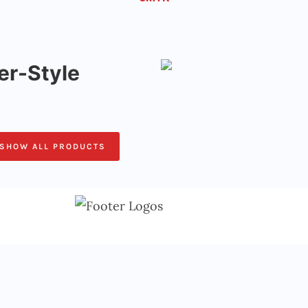
r-Style
SHOW ALL PRODUCTS