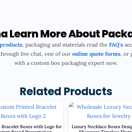
 Learn More About Pack
 products
, packaging and materials read the
FAQ’s
sec
through live chat, one of our
online quote forms
, or 
with a custom box packaging expert now.
Related Products
 Bracelet Boxes with Logo for
Luxury Necklace Boxes Desi
egant Brand Presentation
Showcase Timeless Elega