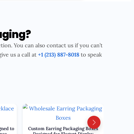
aging?
tion. You can also contact us if you can’t
give us a call at
+1 (213) 887-8018
to speak
gned to
Custom Earring Packaging Boxes
nce
Designed for Elegant Display