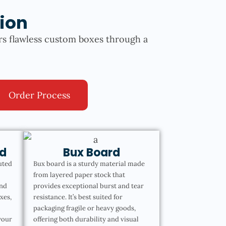
ion
rs flawless custom boxes through a
Order Process
d
Bux Board
uted
Bux board is a sturdy material made
from layered paper stock that
and
provides exceptional burst and tear
oxes,
resistance. It’s best suited for
packaging fragile or heavy goods,
your
offering both durability and visual