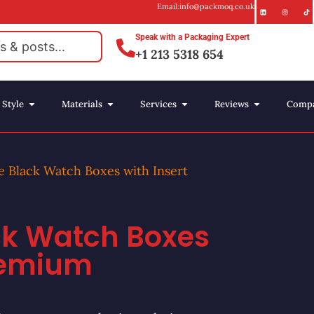
Email:info@packmoq.co.uk
Speak with a Packaging Expert
+1 213 5318 654
Style
Materials
Services
Reviews
Comp
e Black Watch Boxes with Insert
ck Watch Boxes
Premium