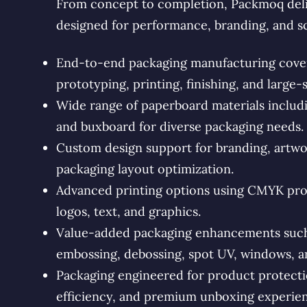
From concept to completion, Packmoq deli
designed for performance, branding, and s
End-to-end packaging manufacturing coveri
prototyping, printing, finishing, and large-
Wide range of paperboard materials includin
and buxboard for diverse packaging needs.
Custom design support for branding, artwo
packaging layout optimization.
Advanced printing options using CMYK proc
logos, text, and graphics.
Value-added packaging enhancements such a
embossing, debossing, spot UV, windows, an
Packaging engineered for product protectio
efficiency, and premium unboxing experien