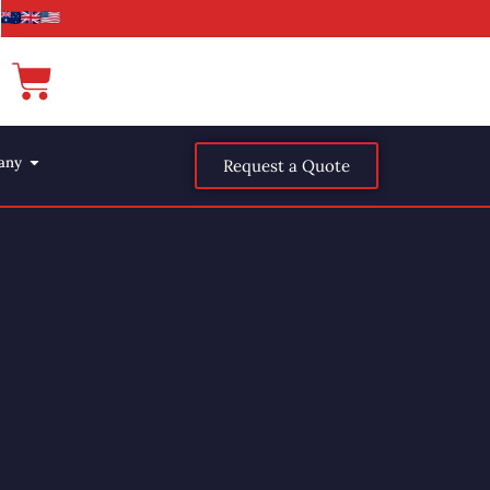
any
Request a Quote