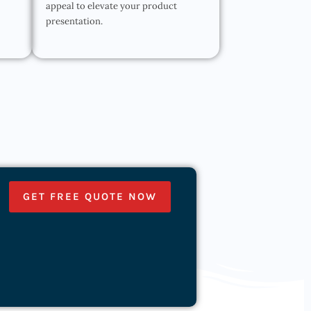
appeal to elevate your product
presentation.
GET FREE QUOTE NOW