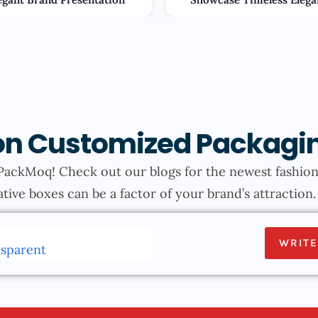
s on Customized Packagi
PackMoq! Check out our blogs for the newest fashions
tive boxes can be a factor of your brand’s attraction
WRITE