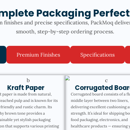
mplete Packaging Perfect
 finishes and precise specifications, PackMoq delive
smooth, step-by-step ordering process.
Premium Finishes
Specifications
Kraft Paper
Corrugated Boar
t paper is made from natural,
Corrugated board consists of a fl
eached pulp and is known for its
middle layer between two liners,
friendly and rustic charm. Its
delivering excellent cushioning 
hy brown tone provides a
strength. It’s ideal for shipping b
ainable yet stylish packaging
food packaging, electronics, and
on that supports various printing
healthcare products — ensuring 