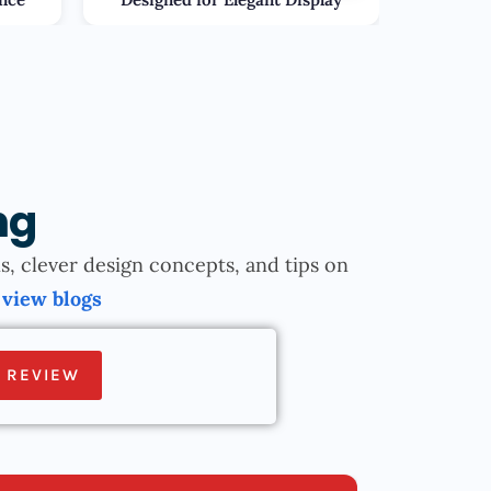
ng
, clever design concepts, and tips on
.
view blogs
 REVIEW