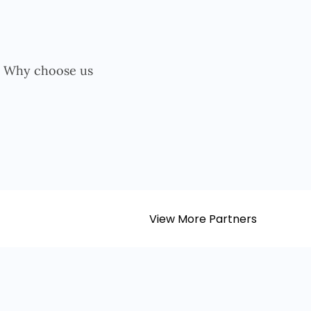
View More Partners