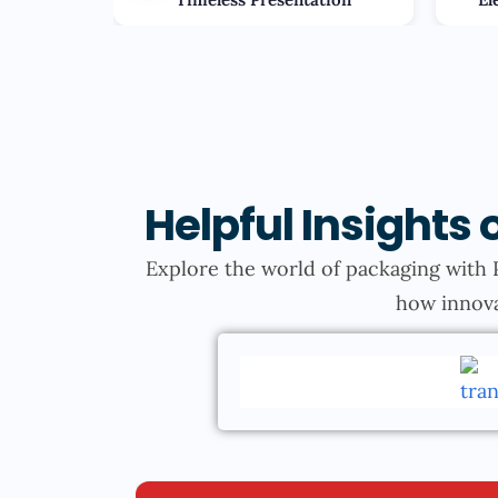
Helpful Insight
Explore the world of packaging with 
how innova