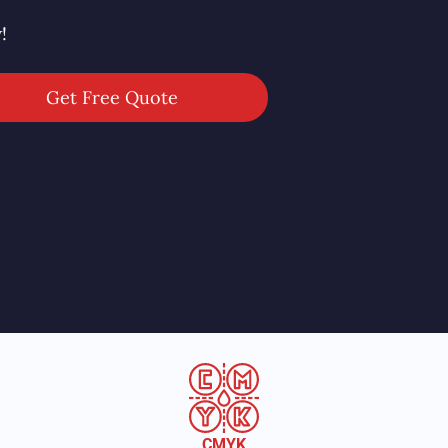
!
Get Free Quote
CMYK